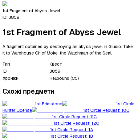
1st Fragment of Abyss Jewel
ID:
3859
1st Fragment of Abyss Jewel
A fragment obtained by destroying an abyss jewel in Gludio. Take
it to Warehouse Chief Moke, the Watchman of the Seal.
Тип
Квест
ID
3859
Хроніки
Hellbound (C5)
Схожі предмети
1st Brimstone
1st Circle
Hunter License
1st Circle Request: 10C
1st Circle Request: 11C
1st Circle Request: 12C
1st Circle Request: 1A
1st Circle Request: 1B