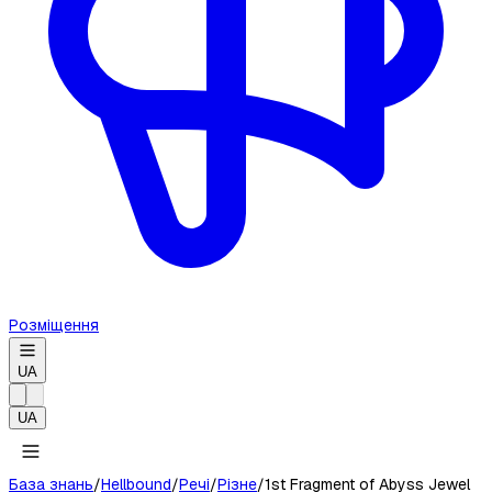
Розміщення
UA
UA
База знань
/
Hellbound
/
Речі
/
Різне
/
1st Fragment of Abyss Jewel