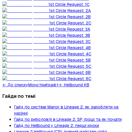
1st Circle Request: 1C
1st Circle Request: 2A
1st Circle Request: 2B
1st Circle Request: 2C
1st Circle Request: 3A
1st Circle Request: 3B
1st Circle Request: 3C
1st Circle Request: 4B
1st Circle Request: 4C
1st Circle Request: 5B
1st Circle Request: 5C
1st Circle Request: 6B
1st Circle Request: 6C
←
До списку
Монстри
Крафт
← Hellbound KB
Гайди по темі
Гайд по системі Manor в Lineage 2: як заробляти на
насінні
Гайд по риболовлі в Lineage 2: SP, гроші та як почати
Гайд по Hellbound у Lineage 2: перші кроки
Lineage 2 Hellbound (C5): повний майстер-гайд