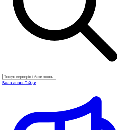
База знань
Гайди