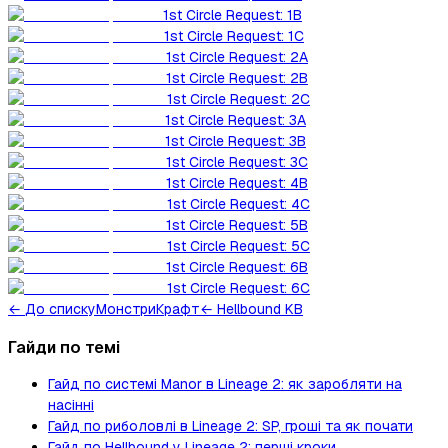
1st Circle Request: 1B
1st Circle Request: 1C
1st Circle Request: 2A
1st Circle Request: 2B
1st Circle Request: 2C
1st Circle Request: 3A
1st Circle Request: 3B
1st Circle Request: 3C
1st Circle Request: 4B
1st Circle Request: 4C
1st Circle Request: 5B
1st Circle Request: 5C
1st Circle Request: 6B
1st Circle Request: 6C
←
До списку
Монстри
Крафт
← Hellbound KB
Гайди по темі
Гайд по системі Manor в Lineage 2: як заробляти на
насінні
Гайд по риболовлі в Lineage 2: SP, гроші та як почати
Гайд по Hellbound у Lineage 2: перші кроки