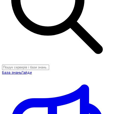
База знань
Гайди