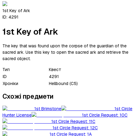
1st Key of Ark
ID:
4291
1st Key of Ark
The key that was found upon the corpse of the guardian of the
sacred ark. Use this key to open the sacred ark and retrieve the
sacred object.
Тип
Квест
ID
4291
Хроніки
Hellbound (C5)
Схожі предмети
1st Brimstone
1st Circle
Hunter License
1st Circle Request: 10C
1st Circle Request: 11C
1st Circle Request: 12C
1st Circle Request: 1A