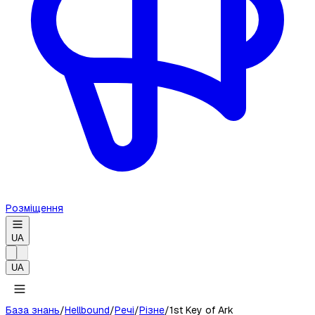
Розміщення
UA
UA
База знань
/
Hellbound
/
Речі
/
Різне
/
1st Key of Ark