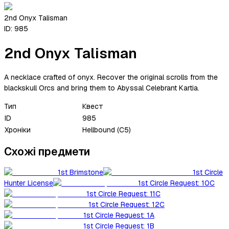
2nd Onyx Talisman
ID:
985
2nd Onyx Talisman
A necklace crafted of onyx. Recover the original scrolls from the
blackskull Orcs and bring them to Abyssal Celebrant Kartia.
Тип
Квест
ID
985
Хроніки
Hellbound (C5)
Схожі предмети
1st Brimstone
1st Circle
Hunter License
1st Circle Request: 10C
1st Circle Request: 11C
1st Circle Request: 12C
1st Circle Request: 1A
1st Circle Request: 1B