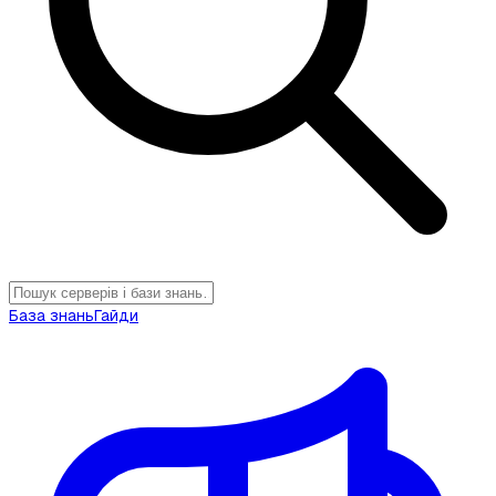
База знань
Гайди