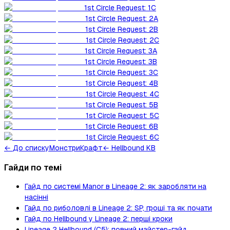
1st Circle Request: 1C
1st Circle Request: 2A
1st Circle Request: 2B
1st Circle Request: 2C
1st Circle Request: 3A
1st Circle Request: 3B
1st Circle Request: 3C
1st Circle Request: 4B
1st Circle Request: 4C
1st Circle Request: 5B
1st Circle Request: 5C
1st Circle Request: 6B
1st Circle Request: 6C
←
До списку
Монстри
Крафт
← Hellbound KB
Гайди по темі
Гайд по системі Manor в Lineage 2: як заробляти на
насінні
Гайд по риболовлі в Lineage 2: SP, гроші та як почати
Гайд по Hellbound у Lineage 2: перші кроки
Lineage 2 Hellbound (C5): повний майстер-гайд