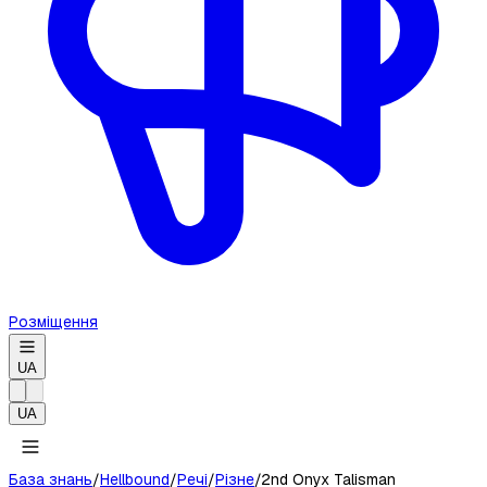
Розміщення
UA
UA
База знань
/
Hellbound
/
Речі
/
Різне
/
2nd Onyx Talisman