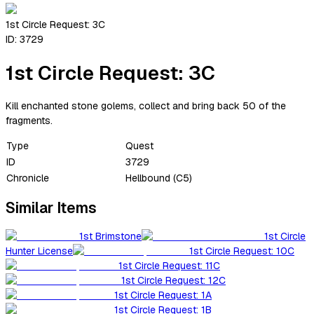
1st Circle Request: 3C
ID:
3729
1st Circle Request: 3C
Kill enchanted stone golems, collect and bring back 50 of the
fragments.
Type
Quest
ID
3729
Chronicle
Hellbound (C5)
Similar Items
1st Brimstone
1st Circle
Hunter License
1st Circle Request: 10C
1st Circle Request: 11C
1st Circle Request: 12C
1st Circle Request: 1A
1st Circle Request: 1B