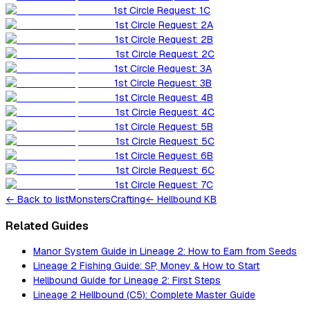
1st Circle Request: 1C
1st Circle Request: 2A
1st Circle Request: 2B
1st Circle Request: 2C
1st Circle Request: 3A
1st Circle Request: 3B
1st Circle Request: 4B
1st Circle Request: 4C
1st Circle Request: 5B
1st Circle Request: 5C
1st Circle Request: 6B
1st Circle Request: 6C
1st Circle Request: 7C
←
Back to list
Monsters
Crafting
← Hellbound KB
Related Guides
Manor System Guide in Lineage 2: How to Earn from Seeds
Lineage 2 Fishing Guide: SP, Money & How to Start
Hellbound Guide for Lineage 2: First Steps
Lineage 2 Hellbound (C5): Complete Master Guide