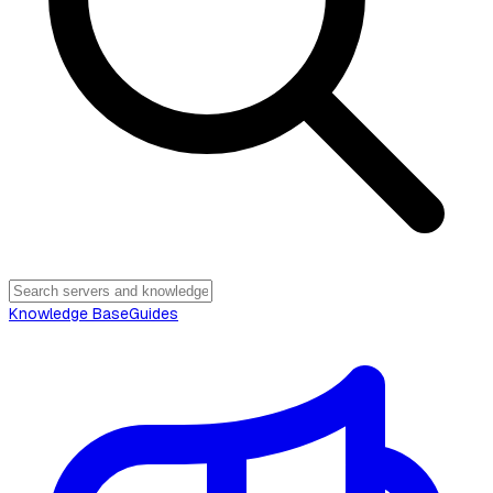
Knowledge Base
Guides