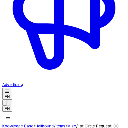
Advertising
EN
EN
Knowledge Base
/
Hellbound
/
Items
/
Misc
/
1st Circle Request: 3C