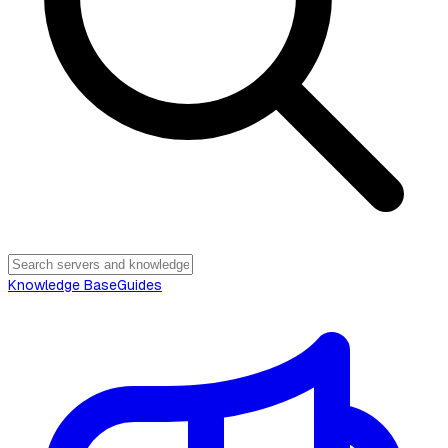
Knowledge Base
Guides