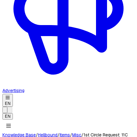
Advertising
EN
EN
Knowledge Base
/
Hellbound
/
Items
/
Misc
/
1st Circle Request: 11C