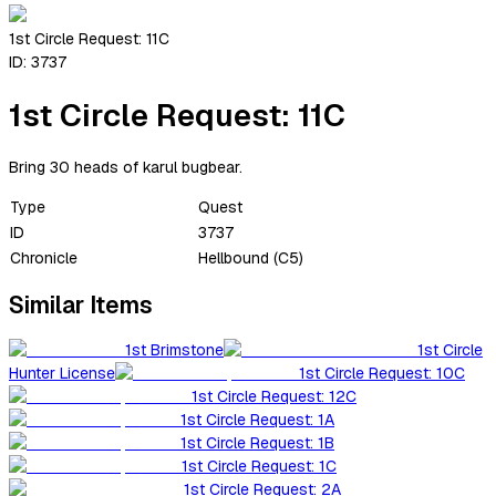
1st Circle Request: 11C
ID:
3737
1st Circle Request: 11C
Bring 30 heads of karul bugbear.
Type
Quest
ID
3737
Chronicle
Hellbound (C5)
Similar Items
1st Brimstone
1st Circle
Hunter License
1st Circle Request: 10C
1st Circle Request: 12C
1st Circle Request: 1A
1st Circle Request: 1B
1st Circle Request: 1C
1st Circle Request: 2A