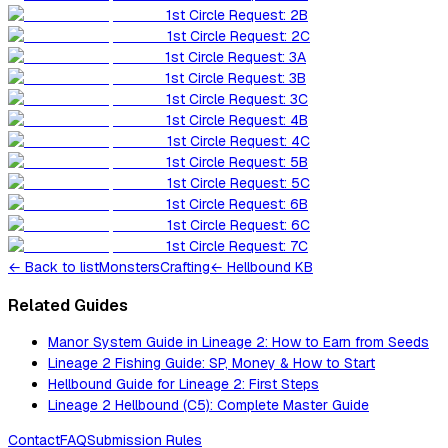
1st Circle Request: 2B
1st Circle Request: 2C
1st Circle Request: 3A
1st Circle Request: 3B
1st Circle Request: 3C
1st Circle Request: 4B
1st Circle Request: 4C
1st Circle Request: 5B
1st Circle Request: 5C
1st Circle Request: 6B
1st Circle Request: 6C
1st Circle Request: 7C
←
Back to list
Monsters
Crafting
← Hellbound KB
Related Guides
Manor System Guide in Lineage 2: How to Earn from Seeds
Lineage 2 Fishing Guide: SP, Money & How to Start
Hellbound Guide for Lineage 2: First Steps
Lineage 2 Hellbound (C5): Complete Master Guide
Contact
FAQ
Submission Rules