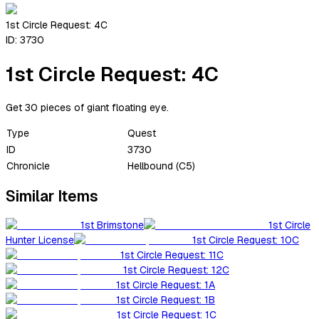
1st Circle Request: 4C
ID:
3730
1st Circle Request: 4C
Get 30 pieces of giant floating eye.
Type
Quest
ID
3730
Chronicle
Hellbound (C5)
Similar Items
1st Brimstone
1st Circle
Hunter License
1st Circle Request: 10C
1st Circle Request: 11C
1st Circle Request: 12C
1st Circle Request: 1A
1st Circle Request: 1B
1st Circle Request: 1C