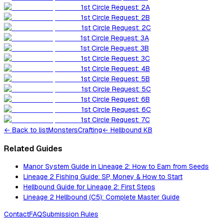
1st Circle Request: 2A
1st Circle Request: 2B
1st Circle Request: 2C
1st Circle Request: 3A
1st Circle Request: 3B
1st Circle Request: 3C
1st Circle Request: 4B
1st Circle Request: 5B
1st Circle Request: 5C
1st Circle Request: 6B
1st Circle Request: 6C
1st Circle Request: 7C
←
Back to list
Monsters
Crafting
← Hellbound KB
Related Guides
Manor System Guide in Lineage 2: How to Earn from Seeds
Lineage 2 Fishing Guide: SP, Money & How to Start
Hellbound Guide for Lineage 2: First Steps
Lineage 2 Hellbound (C5): Complete Master Guide
Contact
FAQ
Submission Rules