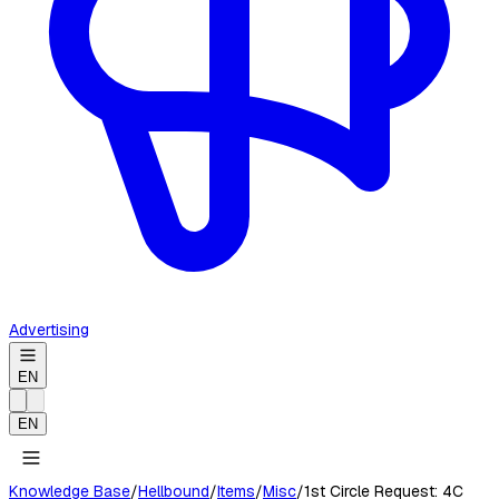
Advertising
EN
EN
Knowledge Base
/
Hellbound
/
Items
/
Misc
/
1st Circle Request: 4C