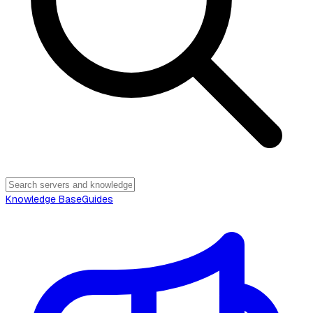
Knowledge Base
Guides