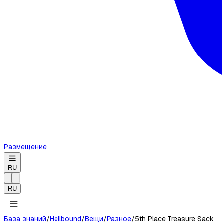
Размещение
RU
RU
База знаний
/
Hellbound
/
Вещи
/
Разное
/
5th Place Treasure Sack