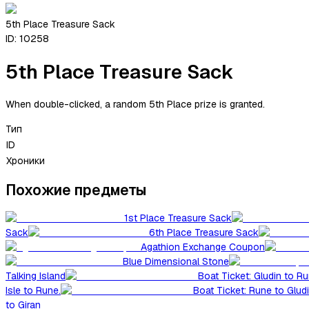
5th Place Treasure Sack
ID:
10258
5th Place Treasure Sack
When double-clicked, a random 5th Place prize is granted.
Тип
ID
Хроники
Похожие предметы
1st Place Treasure Sack
Sack
6th Place Treasure Sack
Agathion Exchange Coupon
Blue Dimensional Stone
Talking Island
Boat Ticket: Gludin to R
Isle to Rune.
Boat Ticket: Rune to Glud
to Giran