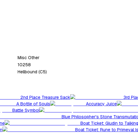
Misc Other
10258
Hellbound (C5)
2nd Place Treasure Sack
3rd Pl
A Bottle of Souls
Accuracy Juice
Battle Symbol
Blue Philosopher's Stone Transmutatio
une
Boat Ticket: Gludin to Talking
in
Boat Ticket: Rune to Primeval Is