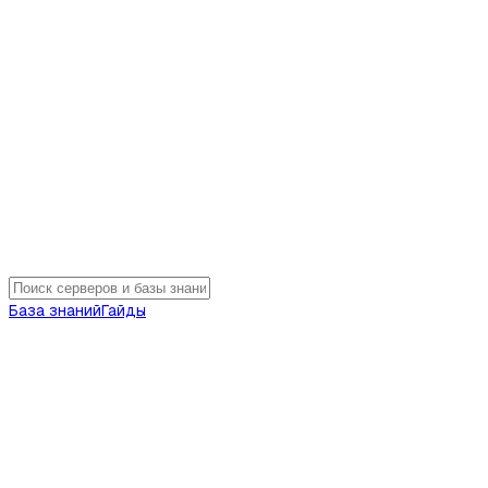
База знаний
Гайды