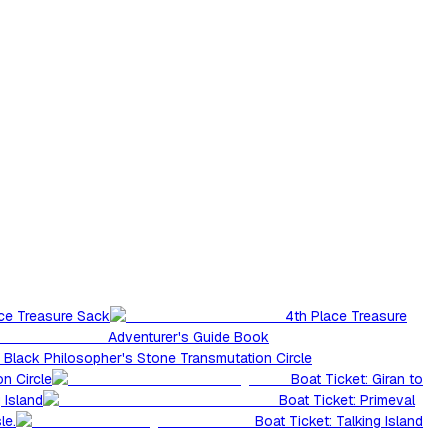
ace Treasure Sack
4th Place Treasure
Adventurer's Guide Book
Black Philosopher's Stone Transmutation Circle
n Circle
Boat Ticket: Giran to
 Island
Boat Ticket: Primeval
le.
Boat Ticket: Talking Island