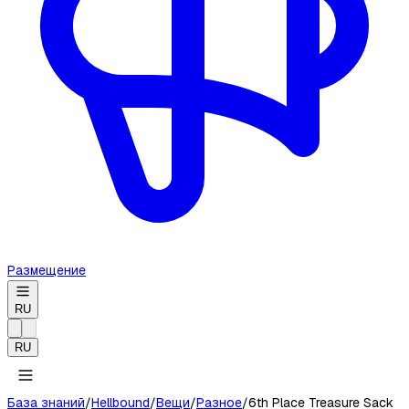
Размещение
RU
RU
База знаний
/
Hellbound
/
Вещи
/
Разное
/
6th Place Treasure Sack