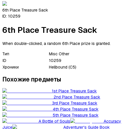
6th Place Treasure Sack
ID:
10259
6th Place Treasure Sack
When double-clicked, a random 6th Place prize is granted.
Тип
Misc Other
ID
10259
Хроники
Hellbound (C5)
Похожие предметы
1st Place Treasure Sack
2nd Place Treasure Sack
3rd Place Treasure Sack
4th Place Treasure Sack
5th Place Treasure Sack
A Bottle of Souls
Accuracy
Juice
Adventurer's Guide Book