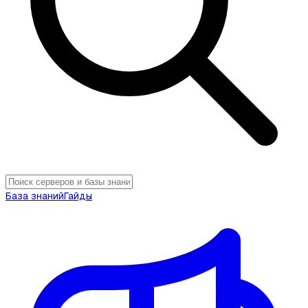
База знаний
Гайды