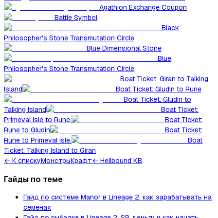
Agathion Exchange Coupon
Battle Symbol
Black
Philosopher's Stone Transmutation Circle
Blue Dimensional Stone
Blue
Philosopher's Stone Transmutation Circle
Boat Ticket: Giran to Talking
Island
Boat Ticket: Gludin to Rune
Boat Ticket: Gludin to
Talking Island
Boat Ticket:
Primeval Isle to Rune.
Boat Ticket:
Rune to Gludin
Boat Ticket:
Rune to Primeval Isle.
Boat
Ticket: Talking Island to Giran
←
К списку
Монстры
Крафт
← Hellbound KB
Гайды по теме
Гайд по системе Manor в Lineage 2: как зарабатывать на
семенах
Гайд по рыбалке в Lineage 2: SP, деньги и как начать