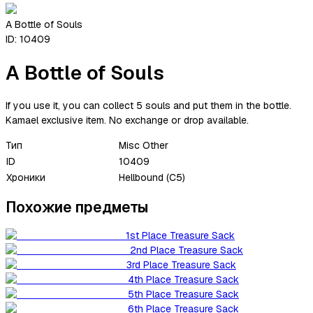
A Bottle of Souls
ID:
10409
A Bottle of Souls
If you use it, you can collect 5 souls and put them in the bottle.
Kamael exclusive item. No exchange or drop available.
Тип
Misc Other
ID
10409
Хроники
Hellbound (C5)
Похожие предметы
1st Place Treasure Sack
2nd Place Treasure Sack
3rd Place Treasure Sack
4th Place Treasure Sack
5th Place Treasure Sack
6th Place Treasure Sack