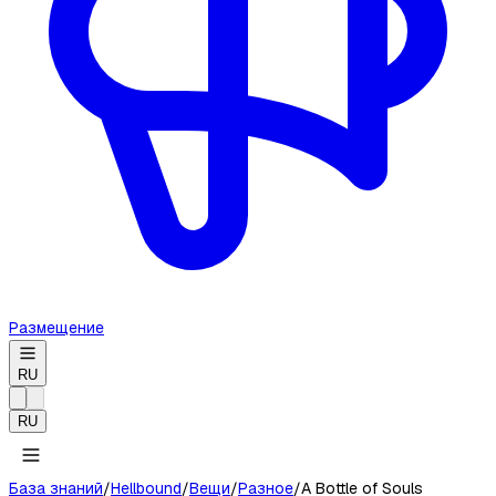
Размещение
RU
RU
База знаний
/
Hellbound
/
Вещи
/
Разное
/
A Bottle of Souls