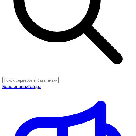
База знаний
Гайды