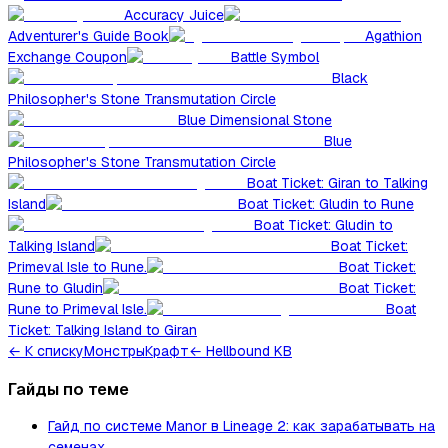
Accuracy Juice
Adventurer's Guide Book
Agathion
Exchange Coupon
Battle Symbol
Black
Philosopher's Stone Transmutation Circle
Blue Dimensional Stone
Blue
Philosopher's Stone Transmutation Circle
Boat Ticket: Giran to Talking
Island
Boat Ticket: Gludin to Rune
Boat Ticket: Gludin to
Talking Island
Boat Ticket:
Primeval Isle to Rune.
Boat Ticket:
Rune to Gludin
Boat Ticket:
Rune to Primeval Isle.
Boat
Ticket: Talking Island to Giran
←
К списку
Монстры
Крафт
← Hellbound KB
Гайды по теме
Гайд по системе Manor в Lineage 2: как зарабатывать на
семенах