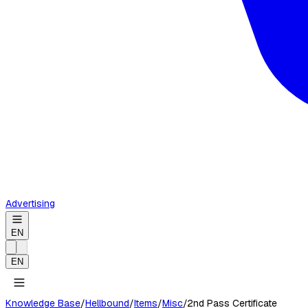
Advertising
EN
EN
Knowledge Base
/
Hellbound
/
Items
/
Misc
/
2nd Pass Certificate