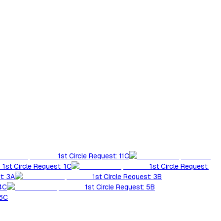
1st Circle Request: 11C
1st Circle Request: 1C
1st Circle Request:
t: 3A
1st Circle Request: 3B
 4C
1st Circle Request: 5B
 6C