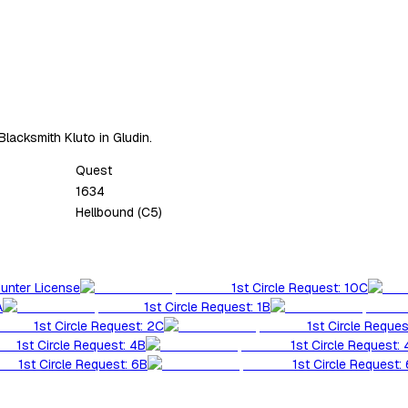
Blacksmith Kluto in Gludin.
Quest
1634
Hellbound (C5)
Hunter License
1st Circle Request: 10C
A
1st Circle Request: 1B
1st Circle Request: 2C
1st Circle Reques
1st Circle Request: 4B
1st Circle Request:
1st Circle Request: 6B
1st Circle Request: