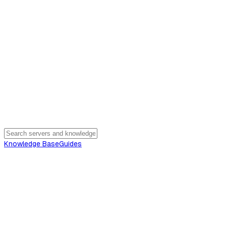
Knowledge Base
Guides