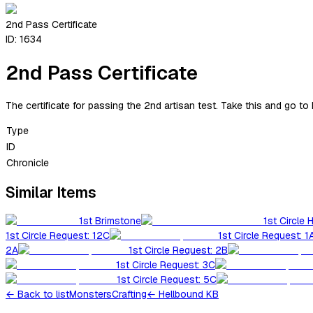
2nd Pass Certificate
ID:
1634
2nd Pass Certificate
The certificate for passing the 2nd artisan test. Take this and go to 
Type
ID
Chronicle
Similar Items
1st Brimstone
1st Circle 
1st Circle Request: 12C
1st Circle Request: 1
2A
1st Circle Request: 2B
1st Circle Request: 3C
1st Circle Request: 5C
←
Back to list
Monsters
Crafting
← Hellbound KB