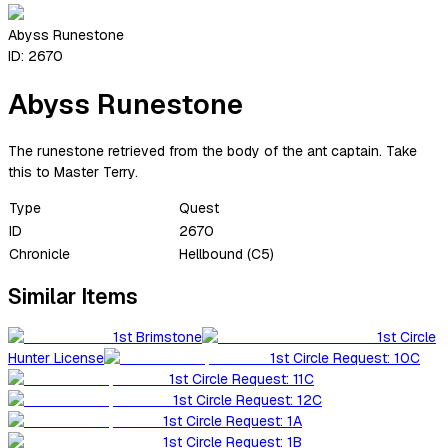
Abyss Runestone
ID:
2670
Abyss Runestone
The runestone retrieved from the body of the ant captain. Take
this to Master Terry.
Type
Quest
ID
2670
Chronicle
Hellbound (C5)
Similar Items
1st Brimstone
1st Circle
Hunter License
1st Circle Request: 10C
1st Circle Request: 11C
1st Circle Request: 12C
1st Circle Request: 1A
1st Circle Request: 1B