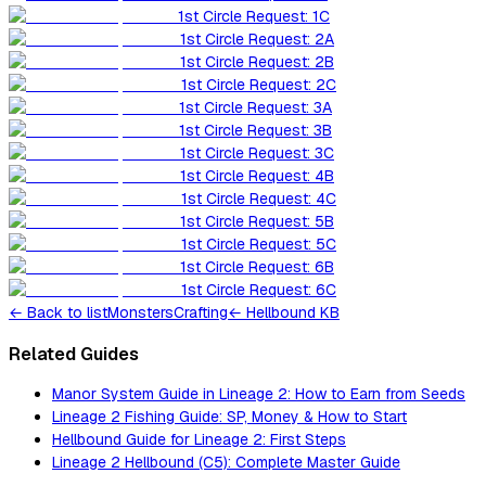
1st Circle Request: 1C
1st Circle Request: 2A
1st Circle Request: 2B
1st Circle Request: 2C
1st Circle Request: 3A
1st Circle Request: 3B
1st Circle Request: 3C
1st Circle Request: 4B
1st Circle Request: 4C
1st Circle Request: 5B
1st Circle Request: 5C
1st Circle Request: 6B
1st Circle Request: 6C
←
Back to list
Monsters
Crafting
← Hellbound KB
Related Guides
Manor System Guide in Lineage 2: How to Earn from Seeds
Lineage 2 Fishing Guide: SP, Money & How to Start
Hellbound Guide for Lineage 2: First Steps
Lineage 2 Hellbound (C5): Complete Master Guide