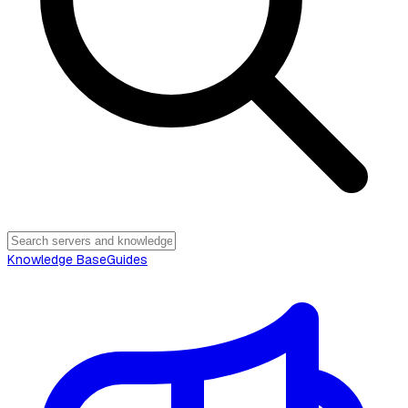
Knowledge Base
Guides