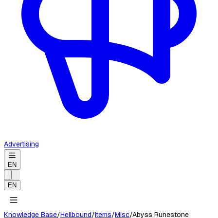
Advertising
EN
EN
Knowledge Base
/
Hellbound
/
Items
/
Misc
/
Abyss Runestone