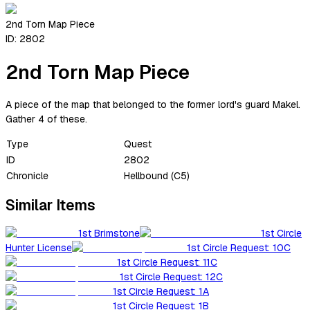
2nd Torn Map Piece
ID:
2802
2nd Torn Map Piece
A piece of the map that belonged to the former lord's guard Makel.
Gather 4 of these.
Type
Quest
ID
2802
Chronicle
Hellbound (C5)
Similar Items
1st Brimstone
1st Circle
Hunter License
1st Circle Request: 10C
1st Circle Request: 11C
1st Circle Request: 12C
1st Circle Request: 1A
1st Circle Request: 1B