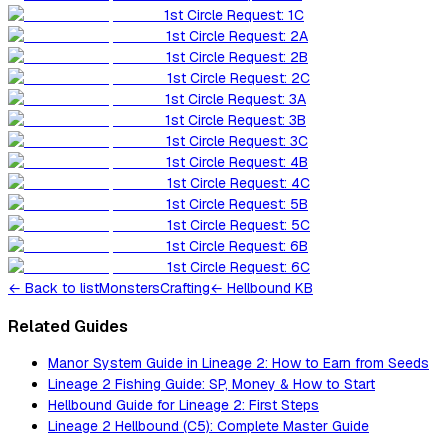
1st Circle Request: 1C
1st Circle Request: 2A
1st Circle Request: 2B
1st Circle Request: 2C
1st Circle Request: 3A
1st Circle Request: 3B
1st Circle Request: 3C
1st Circle Request: 4B
1st Circle Request: 4C
1st Circle Request: 5B
1st Circle Request: 5C
1st Circle Request: 6B
1st Circle Request: 6C
←
Back to list
Monsters
Crafting
← Hellbound KB
Related Guides
Manor System Guide in Lineage 2: How to Earn from Seeds
Lineage 2 Fishing Guide: SP, Money & How to Start
Hellbound Guide for Lineage 2: First Steps
Lineage 2 Hellbound (C5): Complete Master Guide