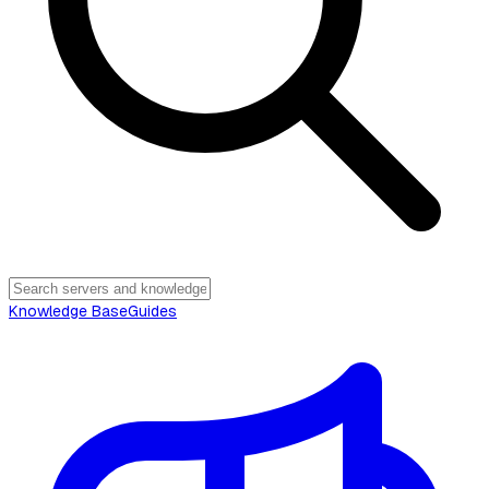
Knowledge Base
Guides