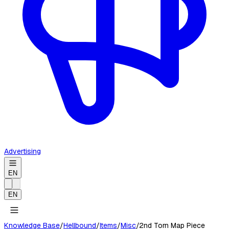
Advertising
EN
EN
Knowledge Base
/
Hellbound
/
Items
/
Misc
/
2nd Torn Map Piece