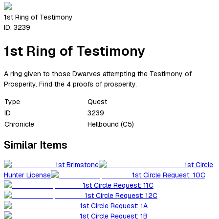
1st Ring of Testimony
ID:
3239
1st Ring of Testimony
A ring given to those Dwarves attempting the Testimony of
Prosperity. Find the 4 proofs of prosperity.
Type
Quest
ID
3239
Chronicle
Hellbound (C5)
Similar Items
1st Brimstone
1st Circle
Hunter License
1st Circle Request: 10C
1st Circle Request: 11C
1st Circle Request: 12C
1st Circle Request: 1A
1st Circle Request: 1B