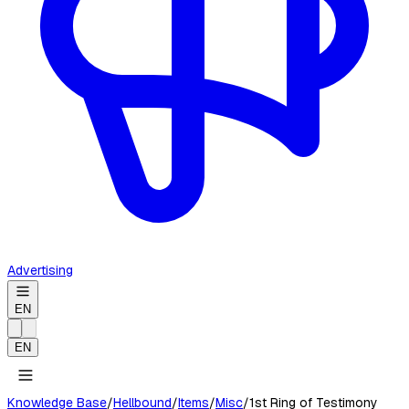
Advertising
EN
EN
Knowledge Base
/
Hellbound
/
Items
/
Misc
/
1st Ring of Testimony