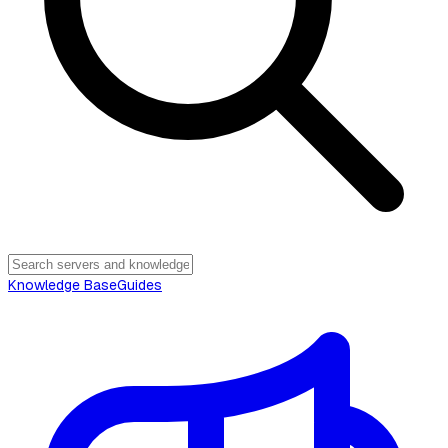
Knowledge Base
Guides