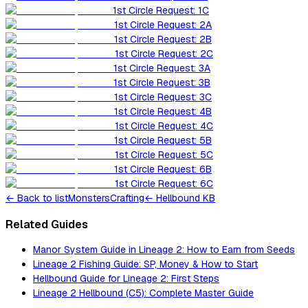
1st Circle Request: 1C
1st Circle Request: 2A
1st Circle Request: 2B
1st Circle Request: 2C
1st Circle Request: 3A
1st Circle Request: 3B
1st Circle Request: 3C
1st Circle Request: 4B
1st Circle Request: 4C
1st Circle Request: 5B
1st Circle Request: 5C
1st Circle Request: 6B
1st Circle Request: 6C
←
Back to list
Monsters
Crafting
← Hellbound KB
Related Guides
Manor System Guide in Lineage 2: How to Earn from Seeds
Lineage 2 Fishing Guide: SP, Money & How to Start
Hellbound Guide for Lineage 2: First Steps
Lineage 2 Hellbound (C5): Complete Master Guide