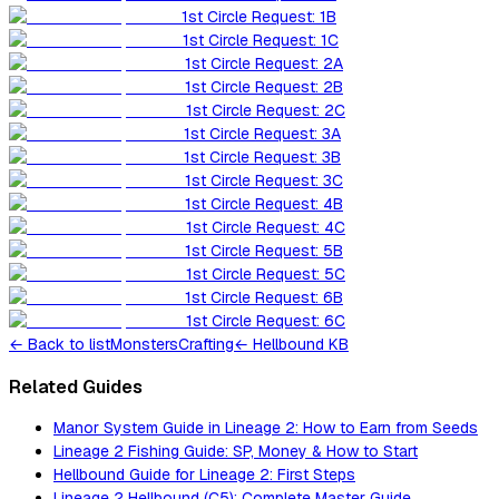
1st Circle Request: 1B
1st Circle Request: 1C
1st Circle Request: 2A
1st Circle Request: 2B
1st Circle Request: 2C
1st Circle Request: 3A
1st Circle Request: 3B
1st Circle Request: 3C
1st Circle Request: 4B
1st Circle Request: 4C
1st Circle Request: 5B
1st Circle Request: 5C
1st Circle Request: 6B
1st Circle Request: 6C
←
Back to list
Monsters
Crafting
← Hellbound KB
Related Guides
Manor System Guide in Lineage 2: How to Earn from Seeds
Lineage 2 Fishing Guide: SP, Money & How to Start
Hellbound Guide for Lineage 2: First Steps
Lineage 2 Hellbound (C5): Complete Master Guide