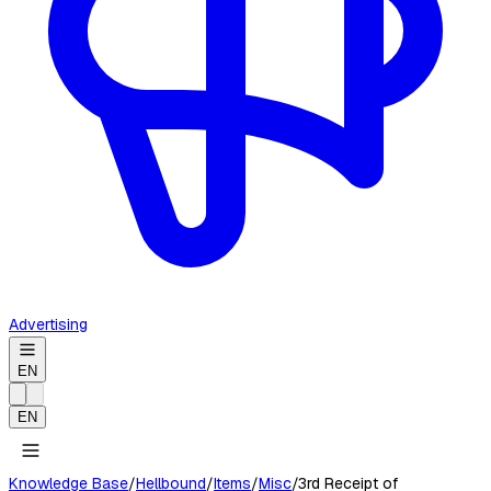
Advertising
EN
EN
Knowledge Base
/
Hellbound
/
Items
/
Misc
/
3rd Receipt of