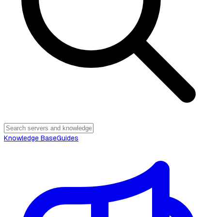
Knowledge Base
Guides