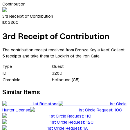
Contribution
3rd Receipt of Contribution
ID:
3260
3rd Receipt of Contribution
The contribution receipt received from Bronze Key's Keef. Collect
5 receipts and take them to Lockrin of the Iron Gate.
Type
Quest
ID
3260
Chronicle
Hellbound (C5)
Similar Items
1st Brimstone
1st Circle
Hunter License
1st Circle Request: 10C
1st Circle Request: 11C
1st Circle Request: 12C
1st Circle Request: 1A