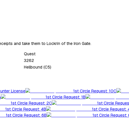
receipts and take them to Lockrin of the Iron Gate.
Quest
3262
Hellbound (C5)
Hunter License
1st Circle Request: 10C
A
1st Circle Request: 1B
1st Circle Request: 2C
1st Circle Reques
1st Circle Request: 4B
1st Circle Request:
1st Circle Request: 6B
1st Circle Request: