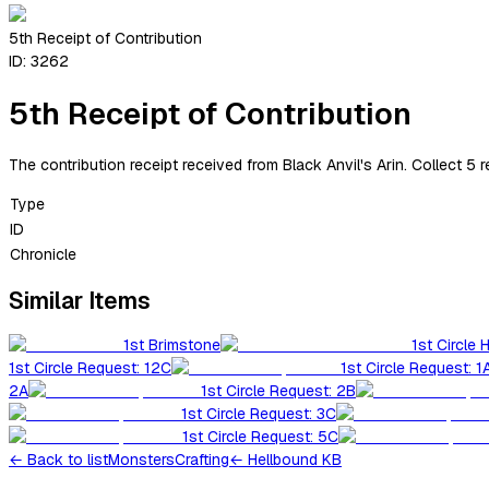
5th Receipt of Contribution
ID:
3262
5th Receipt of Contribution
The contribution receipt received from Black Anvil's Arin. Collect 5 
Type
ID
Chronicle
Similar Items
1st Brimstone
1st Circle 
1st Circle Request: 12C
1st Circle Request: 1
2A
1st Circle Request: 2B
1st Circle Request: 3C
1st Circle Request: 5C
←
Back to list
Monsters
Crafting
← Hellbound KB