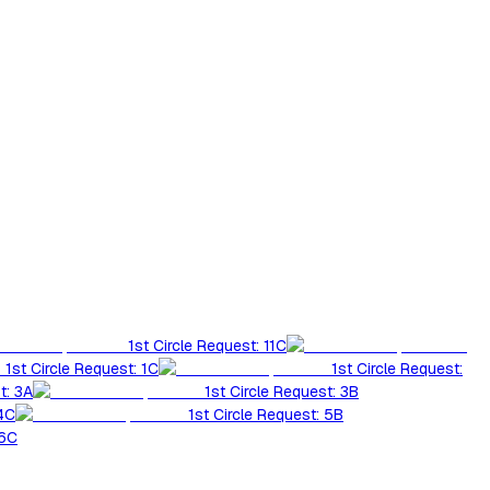
1st Circle Request: 11C
1st Circle Request: 1C
1st Circle Request:
t: 3A
1st Circle Request: 3B
 4C
1st Circle Request: 5B
 6C