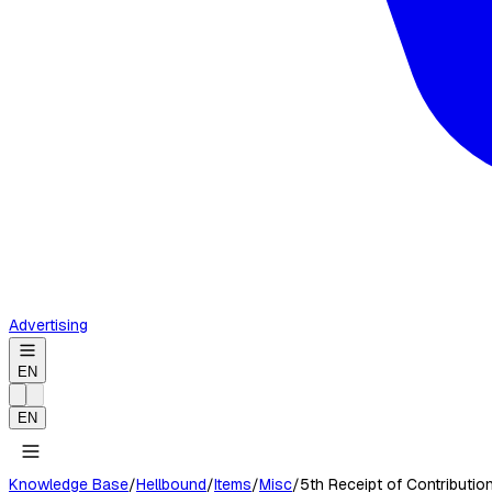
Advertising
EN
EN
Knowledge Base
/
Hellbound
/
Items
/
Misc
/
5th Receipt of Contributio