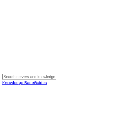
Knowledge Base
Guides