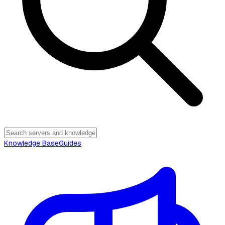
Knowledge Base
Guides