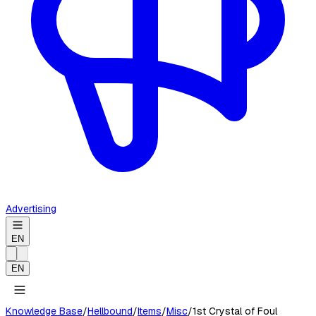
Advertising
EN
EN
Knowledge Base
/
Hellbound
/
Items
/
Misc
/
1st Crystal of Foul