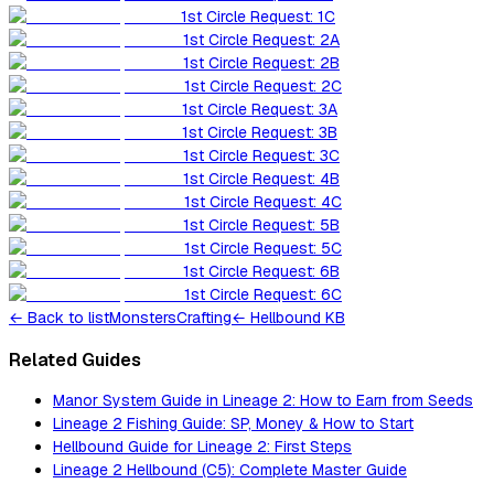
1st Circle Request: 1C
1st Circle Request: 2A
1st Circle Request: 2B
1st Circle Request: 2C
1st Circle Request: 3A
1st Circle Request: 3B
1st Circle Request: 3C
1st Circle Request: 4B
1st Circle Request: 4C
1st Circle Request: 5B
1st Circle Request: 5C
1st Circle Request: 6B
1st Circle Request: 6C
←
Back to list
Monsters
Crafting
← Hellbound KB
Related Guides
Manor System Guide in Lineage 2: How to Earn from Seeds
Lineage 2 Fishing Guide: SP, Money & How to Start
Hellbound Guide for Lineage 2: First Steps
Lineage 2 Hellbound (C5): Complete Master Guide