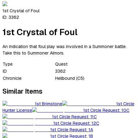
1st Crystal of Foul
ID:
3362
1st Crystal of Foul
An indication that foul play was involved in a Summoner battle.
Take this to Summoner Almors.
Type
Quest
ID
3362
Chronicle
Hellbound (C5)
Similar Items
1st Brimstone
1st Circle
Hunter License
1st Circle Request: 10C
1st Circle Request: 11C
1st Circle Request: 12C
1st Circle Request: 1A
1st Circle Request: 1B