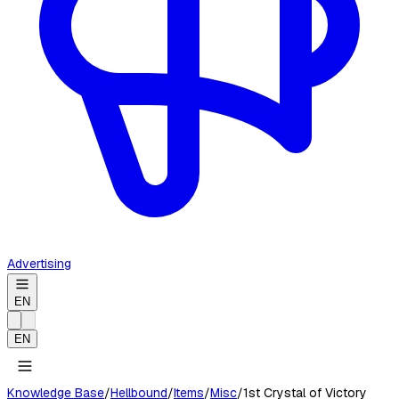
Advertising
EN
EN
Knowledge Base
/
Hellbound
/
Items
/
Misc
/
1st Crystal of Victory