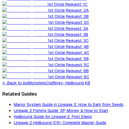
1st Circle Request: 1C
1st Circle Request: 2A
1st Circle Request: 2B
1st Circle Request: 2C
1st Circle Request: 3A
1st Circle Request: 3B
1st Circle Request: 3C
1st Circle Request: 4B
1st Circle Request: 4C
1st Circle Request: 5B
1st Circle Request: 5C
1st Circle Request: 6B
1st Circle Request: 6C
←
Back to list
Monsters
Crafting
← Hellbound KB
Related Guides
Manor System Guide in Lineage 2: How to Earn from Seeds
Lineage 2 Fishing Guide: SP, Money & How to Start
Hellbound Guide for Lineage 2: First Steps
Lineage 2 Hellbound (C5): Complete Master Guide