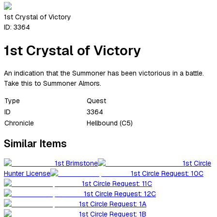
1st Crystal of Victory
ID:
3364
1st Crystal of Victory
An indication that the Summoner has been victorious in a battle.
Take this to Summoner Almors.
Type
Quest
ID
3364
Chronicle
Hellbound (C5)
Similar Items
1st Brimstone
1st Circle
Hunter License
1st Circle Request: 10C
1st Circle Request: 11C
1st Circle Request: 12C
1st Circle Request: 1A
1st Circle Request: 1B