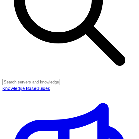
Knowledge Base
Guides