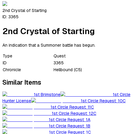
2nd Crystal of Starting
ID:
3365
2nd Crystal of Starting
An indication that a Summoner battle has begun.
Type
Quest
ID
3365
Chronicle
Hellbound (C5)
Similar Items
1st Brimstone
1st Circle
Hunter License
1st Circle Request: 10C
1st Circle Request: 11C
1st Circle Request: 12C
1st Circle Request: 1A
1st Circle Request: 1B
1st Circle Request: 1C