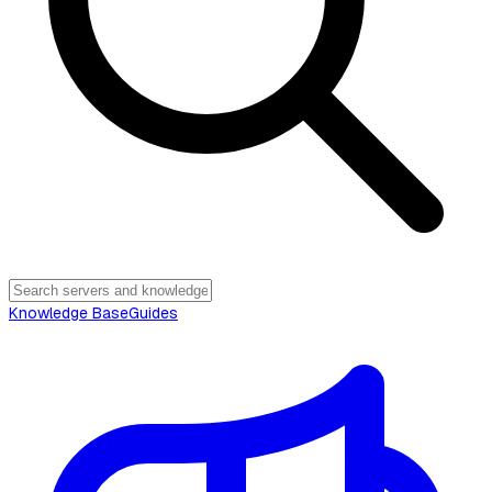
Knowledge Base
Guides