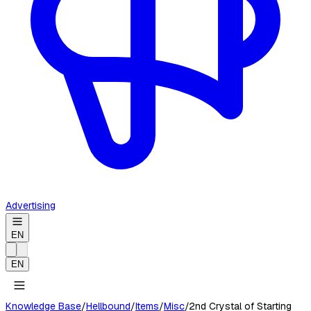
Advertising
EN
EN
Knowledge Base
/
Hellbound
/
Items
/
Misc
/
2nd Crystal of Starting