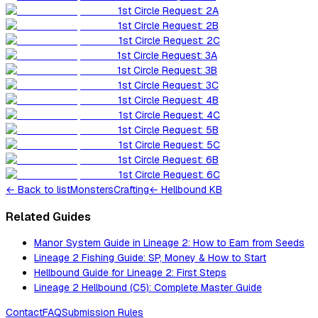
1st Circle Request: 2A
1st Circle Request: 2B
1st Circle Request: 2C
1st Circle Request: 3A
1st Circle Request: 3B
1st Circle Request: 3C
1st Circle Request: 4B
1st Circle Request: 4C
1st Circle Request: 5B
1st Circle Request: 5C
1st Circle Request: 6B
1st Circle Request: 6C
←
Back to list
Monsters
Crafting
← Hellbound KB
Related Guides
Manor System Guide in Lineage 2: How to Earn from Seeds
Lineage 2 Fishing Guide: SP, Money & How to Start
Hellbound Guide for Lineage 2: First Steps
Lineage 2 Hellbound (C5): Complete Master Guide
Contact
FAQ
Submission Rules