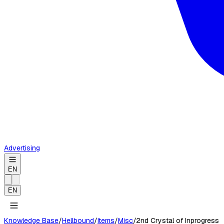
Advertising
EN
EN
Knowledge Base
/
Hellbound
/
Items
/
Misc
/
2nd Crystal of Inprogress