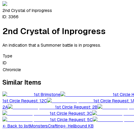
2nd Crystal of Inprogress
ID:
3366
2nd Crystal of Inprogress
An indication that a Summoner battle is in progress.
Type
ID
Chronicle
Similar Items
1st Brimstone
1st Circle 
1st Circle Request: 12C
1st Circle Request: 1
2A
1st Circle Request: 2B
1st Circle Request: 3C
1st Circle Request: 5C
←
Back to list
Monsters
Crafting
← Hellbound KB