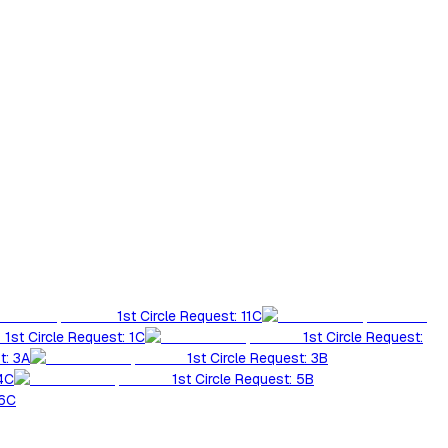
1st Circle Request: 11C
1st Circle Request: 1C
1st Circle Request:
t: 3A
1st Circle Request: 3B
 4C
1st Circle Request: 5B
 6C