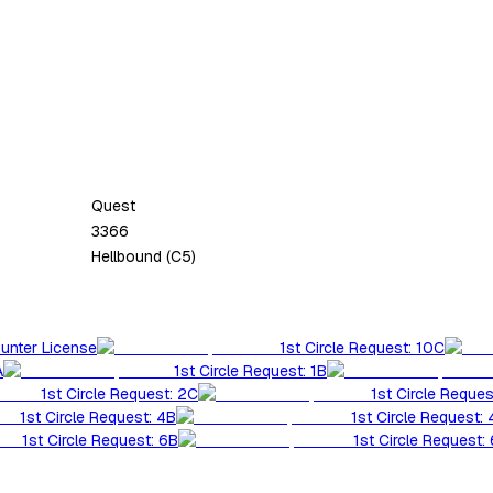
Quest
3366
Hellbound (C5)
Hunter License
1st Circle Request: 10C
A
1st Circle Request: 1B
1st Circle Request: 2C
1st Circle Reques
1st Circle Request: 4B
1st Circle Request:
1st Circle Request: 6B
1st Circle Request: