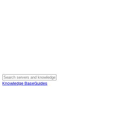
Knowledge Base
Guides