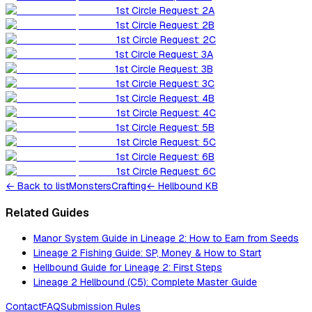
1st Circle Request: 2A
1st Circle Request: 2B
1st Circle Request: 2C
1st Circle Request: 3A
1st Circle Request: 3B
1st Circle Request: 3C
1st Circle Request: 4B
1st Circle Request: 4C
1st Circle Request: 5B
1st Circle Request: 5C
1st Circle Request: 6B
1st Circle Request: 6C
←
Back to list
Monsters
Crafting
← Hellbound KB
Related Guides
Manor System Guide in Lineage 2: How to Earn from Seeds
Lineage 2 Fishing Guide: SP, Money & How to Start
Hellbound Guide for Lineage 2: First Steps
Lineage 2 Hellbound (C5): Complete Master Guide
Contact
FAQ
Submission Rules