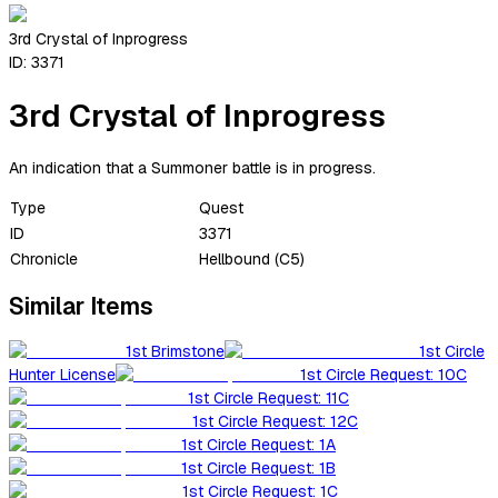
3rd Crystal of Inprogress
ID:
3371
3rd Crystal of Inprogress
An indication that a Summoner battle is in progress.
Type
Quest
ID
3371
Chronicle
Hellbound (C5)
Similar Items
1st Brimstone
1st Circle
Hunter License
1st Circle Request: 10C
1st Circle Request: 11C
1st Circle Request: 12C
1st Circle Request: 1A
1st Circle Request: 1B
1st Circle Request: 1C