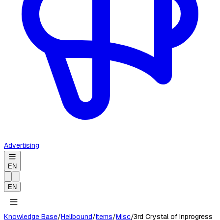
Advertising
EN
EN
Knowledge Base
/
Hellbound
/
Items
/
Misc
/
3rd Crystal of Inprogress