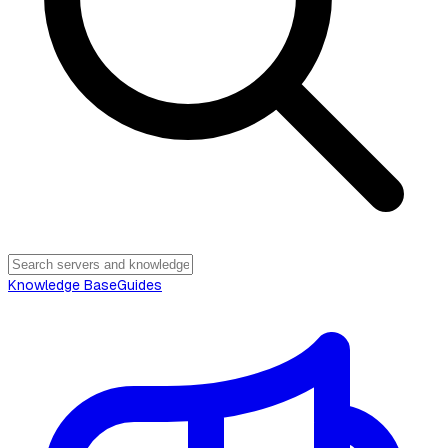
Knowledge Base
Guides