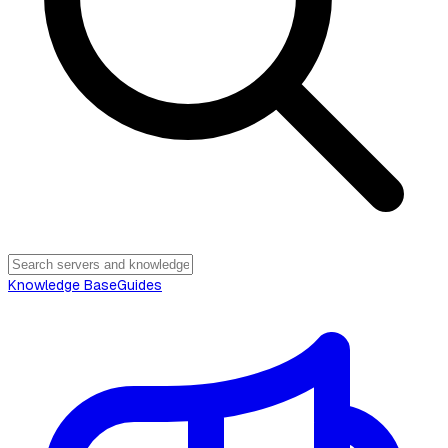
Knowledge Base
Guides