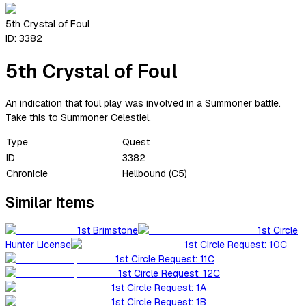
5th Crystal of Foul
ID:
3382
5th Crystal of Foul
An indication that foul play was involved in a Summoner battle.
Take this to Summoner Celestiel.
Type
Quest
ID
3382
Chronicle
Hellbound (C5)
Similar Items
1st Brimstone
1st Circle
Hunter License
1st Circle Request: 10C
1st Circle Request: 11C
1st Circle Request: 12C
1st Circle Request: 1A
1st Circle Request: 1B