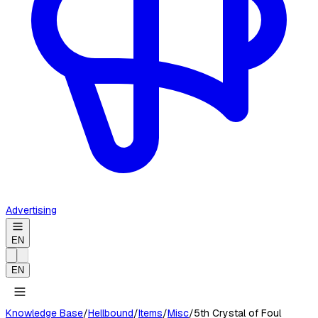
Advertising
EN
EN
Knowledge Base
/
Hellbound
/
Items
/
Misc
/
5th Crystal of Foul