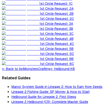
1st Circle Request: 1C
1st Circle Request: 2A
1st Circle Request: 2B
1st Circle Request: 2C
1st Circle Request: 3A
1st Circle Request: 3B
1st Circle Request: 3C
1st Circle Request: 4B
1st Circle Request: 4C
1st Circle Request: 5B
1st Circle Request: 5C
1st Circle Request: 6B
1st Circle Request: 6C
←
Back to list
Monsters
Crafting
← Hellbound KB
Related Guides
Manor System Guide in Lineage 2: How to Earn from Seeds
Lineage 2 Fishing Guide: SP, Money & How to Start
Hellbound Guide for Lineage 2: First Steps
Lineage 2 Hellbound (C5): Complete Master Guide