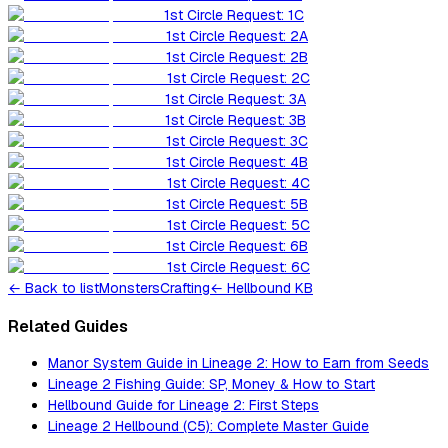
1st Circle Request: 1C
1st Circle Request: 2A
1st Circle Request: 2B
1st Circle Request: 2C
1st Circle Request: 3A
1st Circle Request: 3B
1st Circle Request: 3C
1st Circle Request: 4B
1st Circle Request: 4C
1st Circle Request: 5B
1st Circle Request: 5C
1st Circle Request: 6B
1st Circle Request: 6C
←
Back to list
Monsters
Crafting
← Hellbound KB
Related Guides
Manor System Guide in Lineage 2: How to Earn from Seeds
Lineage 2 Fishing Guide: SP, Money & How to Start
Hellbound Guide for Lineage 2: First Steps
Lineage 2 Hellbound (C5): Complete Master Guide