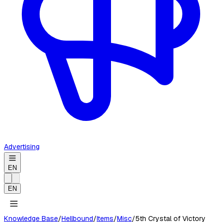
Advertising
EN
EN
Knowledge Base
/
Hellbound
/
Items
/
Misc
/
5th Crystal of Victory