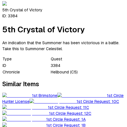
5th Crystal of Victory
ID:
3384
5th Crystal of Victory
An indication that the Summoner has been victorious in a battle.
Take this to Summoner Celestiel.
Type
Quest
ID
3384
Chronicle
Hellbound (C5)
Similar Items
1st Brimstone
1st Circle
Hunter License
1st Circle Request: 10C
1st Circle Request: 11C
1st Circle Request: 12C
1st Circle Request: 1A
1st Circle Request: 1B