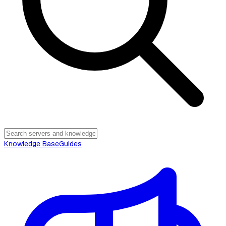
Knowledge Base
Guides