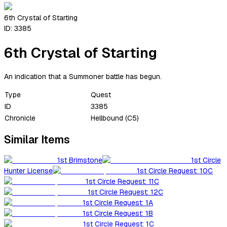
6th Crystal of Starting
ID:
3385
6th Crystal of Starting
An indication that a Summoner battle has begun.
Type
Quest
ID
3385
Chronicle
Hellbound (C5)
Similar Items
1st Brimstone
1st Circle
Hunter License
1st Circle Request: 10C
1st Circle Request: 11C
1st Circle Request: 12C
1st Circle Request: 1A
1st Circle Request: 1B
1st Circle Request: 1C