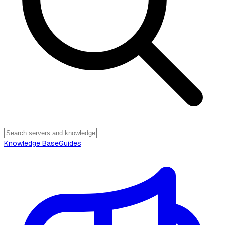
Knowledge Base
Guides