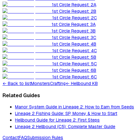
1st Circle Request: 2A
1st Circle Request: 2B
1st Circle Request: 2C
1st Circle Request: 3A
1st Circle Request: 3B
1st Circle Request: 3C
1st Circle Request: 4B
1st Circle Request: 4C
1st Circle Request: 5B
1st Circle Request: 5C
1st Circle Request: 6B
1st Circle Request: 6C
←
Back to list
Monsters
Crafting
← Hellbound KB
Related Guides
Manor System Guide in Lineage 2: How to Earn from Seeds
Lineage 2 Fishing Guide: SP, Money & How to Start
Hellbound Guide for Lineage 2: First Steps
Lineage 2 Hellbound (C5): Complete Master Guide
Contact
FAQ
Submission Rules