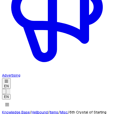
Advertising
EN
EN
Knowledge Base
/
Hellbound
/
Items
/
Misc
/
6th Crystal of Starting