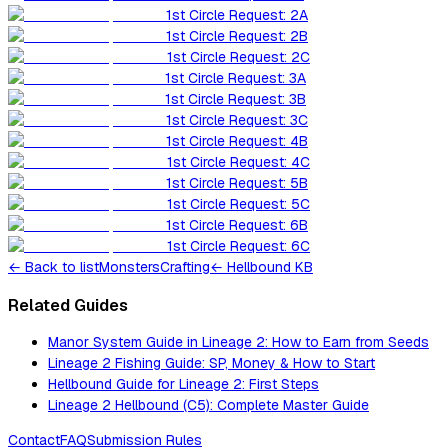
1st Circle Request: 2A
1st Circle Request: 2B
1st Circle Request: 2C
1st Circle Request: 3A
1st Circle Request: 3B
1st Circle Request: 3C
1st Circle Request: 4B
1st Circle Request: 4C
1st Circle Request: 5B
1st Circle Request: 5C
1st Circle Request: 6B
1st Circle Request: 6C
←
Back to list
Monsters
Crafting
← Hellbound KB
Related Guides
Manor System Guide in Lineage 2: How to Earn from Seeds
Lineage 2 Fishing Guide: SP, Money & How to Start
Hellbound Guide for Lineage 2: First Steps
Lineage 2 Hellbound (C5): Complete Master Guide
Contact
FAQ
Submission Rules