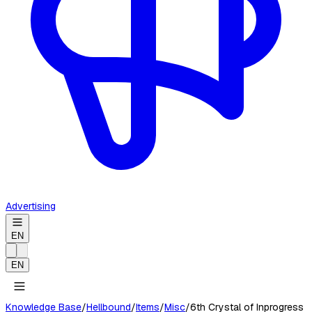
Advertising
EN
EN
Knowledge Base
/
Hellbound
/
Items
/
Misc
/
6th Crystal of Inprogress