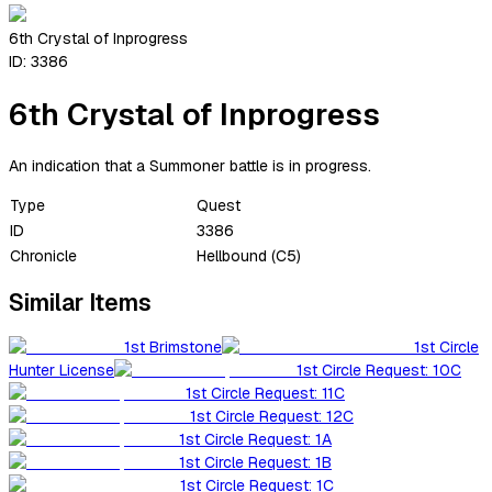
6th Crystal of Inprogress
ID:
3386
6th Crystal of Inprogress
An indication that a Summoner battle is in progress.
Type
Quest
ID
3386
Chronicle
Hellbound (C5)
Similar Items
1st Brimstone
1st Circle
Hunter License
1st Circle Request: 10C
1st Circle Request: 11C
1st Circle Request: 12C
1st Circle Request: 1A
1st Circle Request: 1B
1st Circle Request: 1C