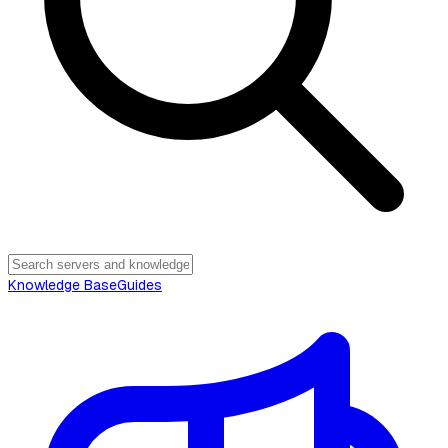
Knowledge Base
Guides