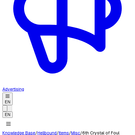
Advertising
EN
EN
Knowledge Base
/
Hellbound
/
Items
/
Misc
/
6th Crystal of Foul