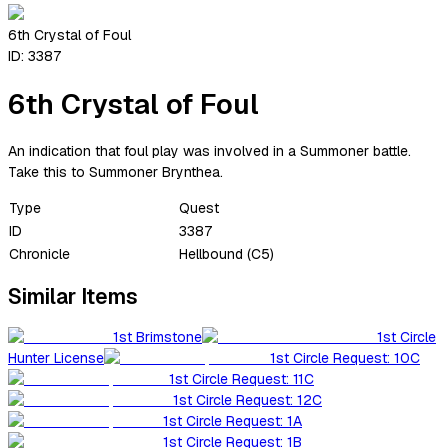
6th Crystal of Foul
ID:
3387
6th Crystal of Foul
An indication that foul play was involved in a Summoner battle.
Take this to Summoner Brynthea.
Type
Quest
ID
3387
Chronicle
Hellbound (C5)
Similar Items
1st Brimstone
1st Circle
Hunter License
1st Circle Request: 10C
1st Circle Request: 11C
1st Circle Request: 12C
1st Circle Request: 1A
1st Circle Request: 1B