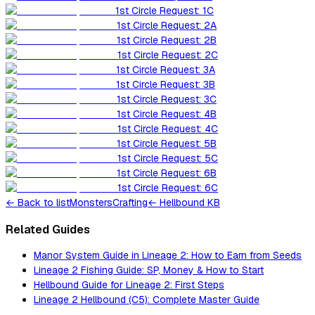
1st Circle Request: 1C
1st Circle Request: 2A
1st Circle Request: 2B
1st Circle Request: 2C
1st Circle Request: 3A
1st Circle Request: 3B
1st Circle Request: 3C
1st Circle Request: 4B
1st Circle Request: 4C
1st Circle Request: 5B
1st Circle Request: 5C
1st Circle Request: 6B
1st Circle Request: 6C
←
Back to list
Monsters
Crafting
← Hellbound KB
Related Guides
Manor System Guide in Lineage 2: How to Earn from Seeds
Lineage 2 Fishing Guide: SP, Money & How to Start
Hellbound Guide for Lineage 2: First Steps
Lineage 2 Hellbound (C5): Complete Master Guide