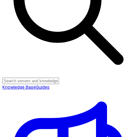
Knowledge Base
Guides