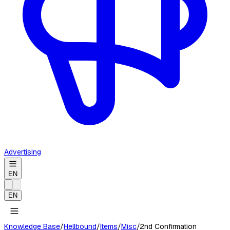
Advertising
EN
EN
Knowledge Base
/
Hellbound
/
Items
/
Misc
/
2nd Confirmation