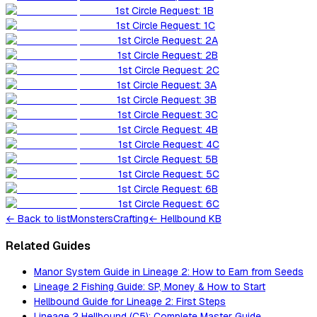
1st Circle Request: 1B
1st Circle Request: 1C
1st Circle Request: 2A
1st Circle Request: 2B
1st Circle Request: 2C
1st Circle Request: 3A
1st Circle Request: 3B
1st Circle Request: 3C
1st Circle Request: 4B
1st Circle Request: 4C
1st Circle Request: 5B
1st Circle Request: 5C
1st Circle Request: 6B
1st Circle Request: 6C
←
Back to list
Monsters
Crafting
← Hellbound KB
Related Guides
Manor System Guide in Lineage 2: How to Earn from Seeds
Lineage 2 Fishing Guide: SP, Money & How to Start
Hellbound Guide for Lineage 2: First Steps
Lineage 2 Hellbound (C5): Complete Master Guide