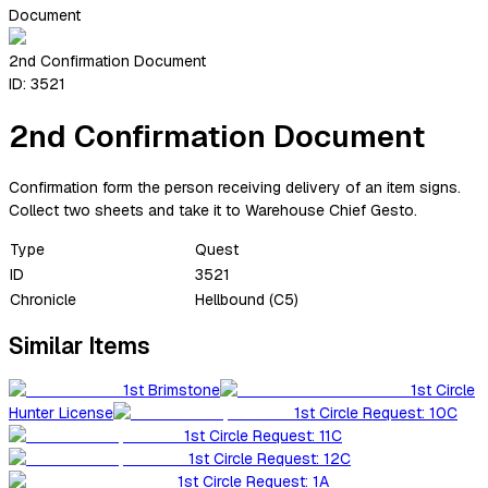
Document
2nd Confirmation Document
ID:
3521
2nd Confirmation Document
Confirmation form the person receiving delivery of an item signs.
Collect two sheets and take it to Warehouse Chief Gesto.
Type
Quest
ID
3521
Chronicle
Hellbound (C5)
Similar Items
1st Brimstone
1st Circle
Hunter License
1st Circle Request: 10C
1st Circle Request: 11C
1st Circle Request: 12C
1st Circle Request: 1A