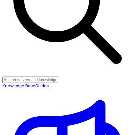
Knowledge Base
Guides