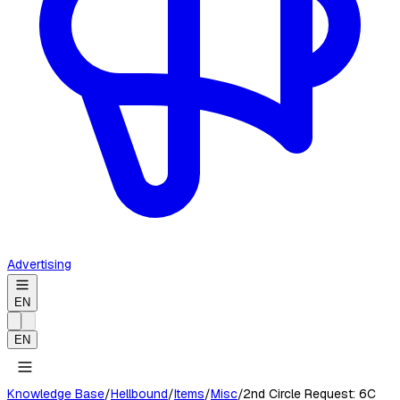
Advertising
EN
EN
Knowledge Base
/
Hellbound
/
Items
/
Misc
/
2nd Circle Request: 6C