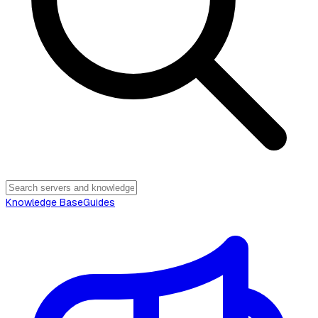
Knowledge Base
Guides