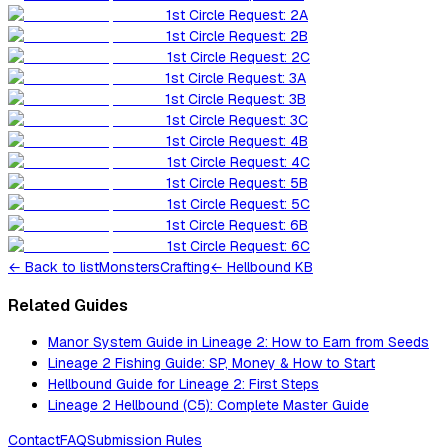
1st Circle Request: 2A
1st Circle Request: 2B
1st Circle Request: 2C
1st Circle Request: 3A
1st Circle Request: 3B
1st Circle Request: 3C
1st Circle Request: 4B
1st Circle Request: 4C
1st Circle Request: 5B
1st Circle Request: 5C
1st Circle Request: 6B
1st Circle Request: 6C
←
Back to list
Monsters
Crafting
← Hellbound KB
Related Guides
Manor System Guide in Lineage 2: How to Earn from Seeds
Lineage 2 Fishing Guide: SP, Money & How to Start
Hellbound Guide for Lineage 2: First Steps
Lineage 2 Hellbound (C5): Complete Master Guide
Contact
FAQ
Submission Rules