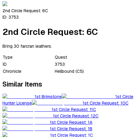
2nd Circle Request: 6C
ID:
3753
2nd Circle Request: 6C
Bring 30 farcran leathers.
Type
Quest
ID
3753
Chronicle
Hellbound (C5)
Similar Items
1st Brimstone
1st Circle
Hunter License
1st Circle Request: 10C
1st Circle Request: 11C
1st Circle Request: 12C
1st Circle Request: 1A
1st Circle Request: 1B
1st Circle Request: 1C