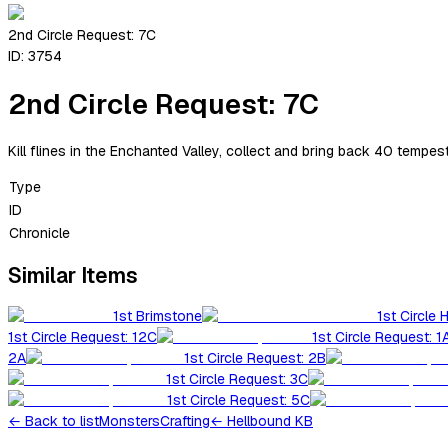
2nd Circle Request: 7C
ID:
3754
2nd Circle Request: 7C
Kill flines in the Enchanted Valley, collect and bring back 40 tempes
Type
ID
Chronicle
Similar Items
1st Brimstone
1st Circle 
1st Circle Request: 12C
1st Circle Request: 1
2A
1st Circle Request: 2B
1st Circle Request: 3C
1st Circle Request: 5C
←
Back to list
Monsters
Crafting
← Hellbound KB