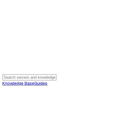
Knowledge Base
Guides