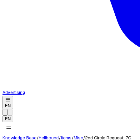
Advertising
EN
EN
Knowledge Base
/
Hellbound
/
Items
/
Misc
/
2nd Circle Request: 7C