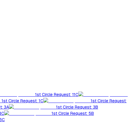
1st Circle Request: 11C
1st Circle Request: 1C
1st Circle Request:
t: 3A
1st Circle Request: 3B
 4C
1st Circle Request: 5B
 6C