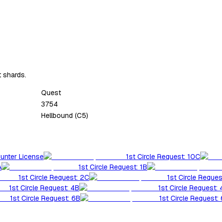
t shards.
Quest
3754
Hellbound (C5)
Hunter License
1st Circle Request: 10C
A
1st Circle Request: 1B
1st Circle Request: 2C
1st Circle Reques
1st Circle Request: 4B
1st Circle Request:
1st Circle Request: 6B
1st Circle Request: