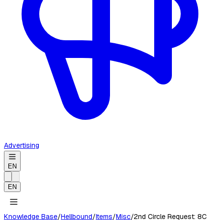
Advertising
EN
EN
Knowledge Base
/
Hellbound
/
Items
/
Misc
/
2nd Circle Request: 8C