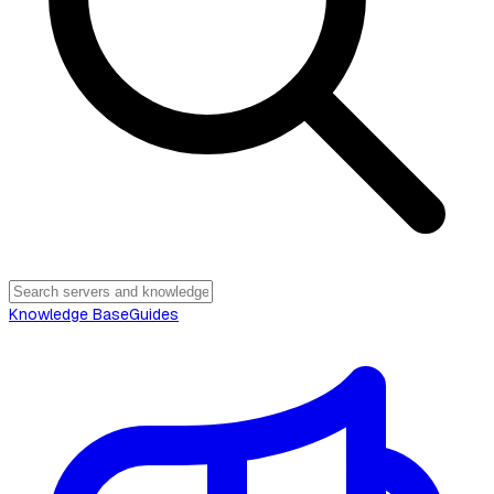
Knowledge Base
Guides