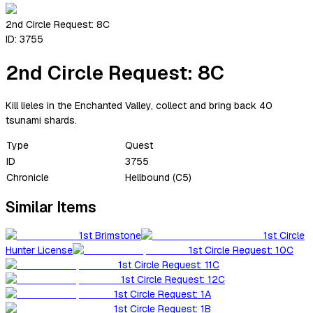
2nd Circle Request: 8C
ID:
3755
2nd Circle Request: 8C
Kill lieles in the Enchanted Valley, collect and bring back 40
tsunami shards.
Type
Quest
ID
3755
Chronicle
Hellbound (C5)
Similar Items
1st Brimstone
1st Circle
Hunter License
1st Circle Request: 10C
1st Circle Request: 11C
1st Circle Request: 12C
1st Circle Request: 1A
1st Circle Request: 1B