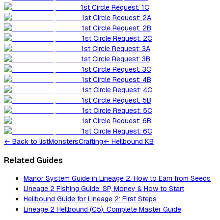
1st Circle Request: 1C
1st Circle Request: 2A
1st Circle Request: 2B
1st Circle Request: 2C
1st Circle Request: 3A
1st Circle Request: 3B
1st Circle Request: 3C
1st Circle Request: 4B
1st Circle Request: 4C
1st Circle Request: 5B
1st Circle Request: 5C
1st Circle Request: 6B
1st Circle Request: 6C
←
Back to list
Monsters
Crafting
← Hellbound KB
Related Guides
Manor System Guide in Lineage 2: How to Earn from Seeds
Lineage 2 Fishing Guide: SP, Money & How to Start
Hellbound Guide for Lineage 2: First Steps
Lineage 2 Hellbound (C5): Complete Master Guide