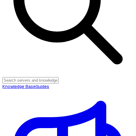
Knowledge Base
Guides