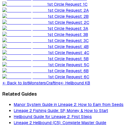
1st Circle Request: 1C
1st Circle Request: 2A
1st Circle Request: 2B
1st Circle Request: 2C
1st Circle Request: 3A
1st Circle Request: 3B
1st Circle Request: 3C
1st Circle Request: 4B
1st Circle Request: 4C
1st Circle Request: 5B
1st Circle Request: 5C
1st Circle Request: 6B
1st Circle Request: 6C
←
Back to list
Monsters
Crafting
← Hellbound KB
Related Guides
Manor System Guide in Lineage 2: How to Earn from Seeds
Lineage 2 Fishing Guide: SP, Money & How to Start
Hellbound Guide for Lineage 2: First Steps
Lineage 2 Hellbound (C5): Complete Master Guide