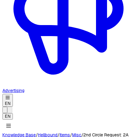
Advertising
EN
EN
Knowledge Base
/
Hellbound
/
Items
/
Misc
/
2nd Circle Request: 2A