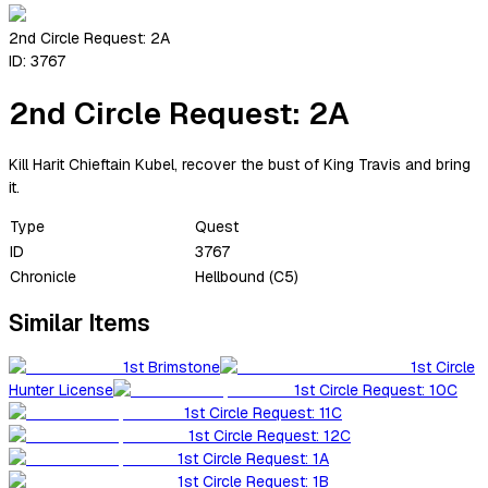
2nd Circle Request: 2A
ID:
3767
2nd Circle Request: 2A
Kill Harit Chieftain Kubel, recover the bust of King Travis and bring
it.
Type
Quest
ID
3767
Chronicle
Hellbound (C5)
Similar Items
1st Brimstone
1st Circle
Hunter License
1st Circle Request: 10C
1st Circle Request: 11C
1st Circle Request: 12C
1st Circle Request: 1A
1st Circle Request: 1B