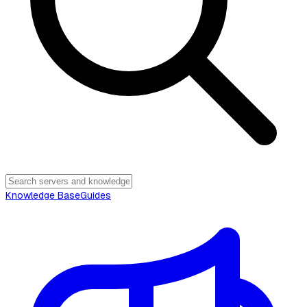
Knowledge Base
Guides