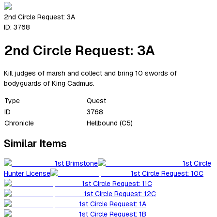
2nd Circle Request: 3A
ID:
3768
2nd Circle Request: 3A
Kill judges of marsh and collect and bring 10 swords of
bodyguards of King Cadmus.
Type
Quest
ID
3768
Chronicle
Hellbound (C5)
Similar Items
1st Brimstone
1st Circle
Hunter License
1st Circle Request: 10C
1st Circle Request: 11C
1st Circle Request: 12C
1st Circle Request: 1A
1st Circle Request: 1B