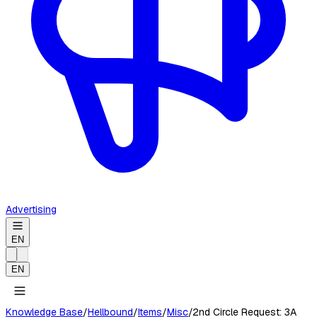
Advertising
EN
EN
Knowledge Base
/
Hellbound
/
Items
/
Misc
/
2nd Circle Request: 3A