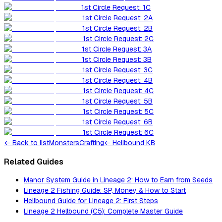
1st Circle Request: 1C
1st Circle Request: 2A
1st Circle Request: 2B
1st Circle Request: 2C
1st Circle Request: 3A
1st Circle Request: 3B
1st Circle Request: 3C
1st Circle Request: 4B
1st Circle Request: 4C
1st Circle Request: 5B
1st Circle Request: 5C
1st Circle Request: 6B
1st Circle Request: 6C
←
Back to list
Monsters
Crafting
← Hellbound KB
Related Guides
Manor System Guide in Lineage 2: How to Earn from Seeds
Lineage 2 Fishing Guide: SP, Money & How to Start
Hellbound Guide for Lineage 2: First Steps
Lineage 2 Hellbound (C5): Complete Master Guide