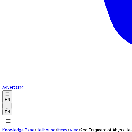
Advertising
EN
EN
Knowledge Base
/
Hellbound
/
Items
/
Misc
/
2nd Fragment of Abyss Je