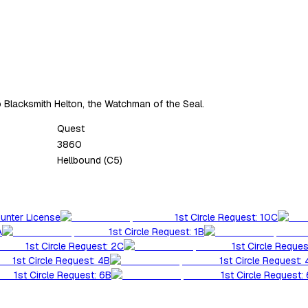
o Blacksmith Helton, the Watchman of the Seal.
Quest
3860
Hellbound (C5)
Hunter License
1st Circle Request: 10C
A
1st Circle Request: 1B
1st Circle Request: 2C
1st Circle Reques
1st Circle Request: 4B
1st Circle Request:
1st Circle Request: 6B
1st Circle Request: