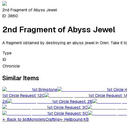
2nd Fragment of Abyss Jewel
ID:
3860
2nd Fragment of Abyss Jewel
A fragment obtained by destroying an abyss jewel in Oren. Take it t
Type
ID
Chronicle
Similar Items
1st Brimstone
1st Circle 
1st Circle Request: 12C
1st Circle Request: 1
2A
1st Circle Request: 2B
1st Circle Request: 3C
1st Circle Request: 5C
←
Back to list
Monsters
Crafting
← Hellbound KB