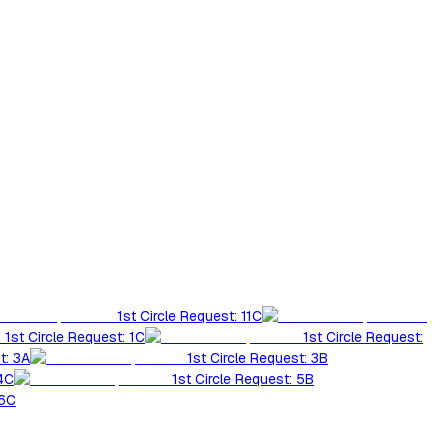
1st Circle Request: 11C
1st Circle Request: 1C
1st Circle Request:
t: 3A
1st Circle Request: 3B
 4C
1st Circle Request: 5B
 6C