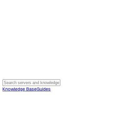
Knowledge Base
Guides