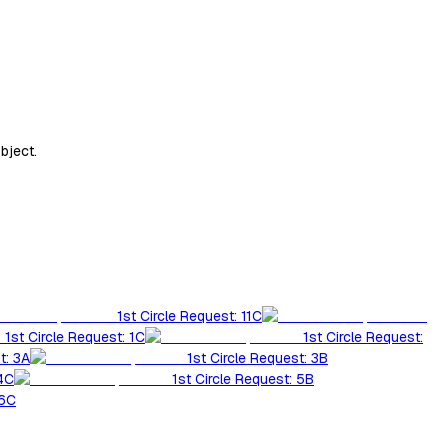
bject.
1st Circle Request: 11C
1st Circle Request: 1C
1st Circle Request:
t: 3A
1st Circle Request: 3B
 4C
1st Circle Request: 5B
 6C