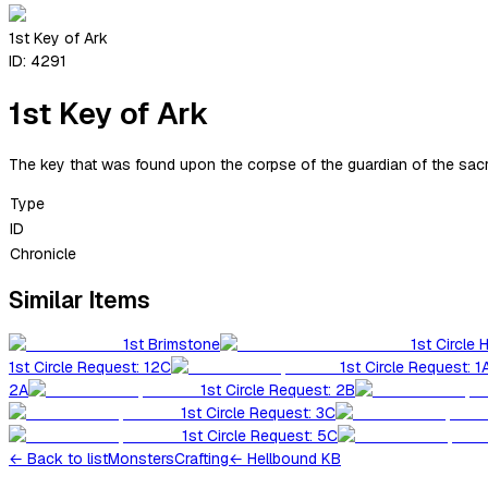
1st Key of Ark
ID:
4291
1st Key of Ark
The key that was found upon the corpse of the guardian of the sacre
Type
ID
Chronicle
Similar Items
1st Brimstone
1st Circle 
1st Circle Request: 12C
1st Circle Request: 1
2A
1st Circle Request: 2B
1st Circle Request: 3C
1st Circle Request: 5C
←
Back to list
Monsters
Crafting
← Hellbound KB