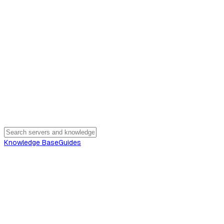
Knowledge Base
Guides