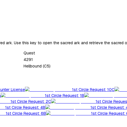
d ark. Use this key to open the sacred ark and retrieve the sacred o
Quest
4291
Hellbound (C5)
Hunter License
1st Circle Request: 10C
A
1st Circle Request: 1B
1st Circle Request: 2C
1st Circle Reques
1st Circle Request: 4B
1st Circle Request:
1st Circle Request: 6B
1st Circle Request: