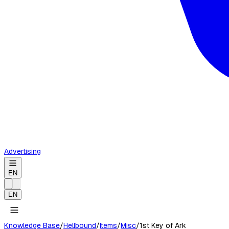
Advertising
EN
EN
Knowledge Base
/
Hellbound
/
Items
/
Misc
/
1st Key of Ark