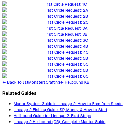
1st Circle Request: 1C
1st Circle Request: 2A
1st Circle Request: 2B
1st Circle Request: 2C
1st Circle Request: 3A
1st Circle Request: 3B
1st Circle Request: 3C
1st Circle Request: 4B
1st Circle Request: 4C
1st Circle Request: 5B
1st Circle Request: 5C
1st Circle Request: 6B
1st Circle Request: 6C
←
Back to list
Monsters
Crafting
← Hellbound KB
Related Guides
Manor System Guide in Lineage 2: How to Earn from Seeds
Lineage 2 Fishing Guide: SP, Money & How to Start
Hellbound Guide for Lineage 2: First Steps
Lineage 2 Hellbound (C5): Complete Master Guide