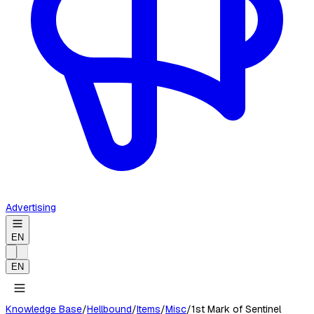
Advertising
EN
EN
Knowledge Base
/
Hellbound
/
Items
/
Misc
/
1st Mark of Sentinel