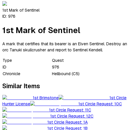
1st Mark of Sentinel
ID:
976
1st Mark of Sentinel
A mark that certifies that its bearer is an Elven Sentinel. Destroy an
orc Tanuki skullcrusher and report to Sentinel Kendell.
Type
Quest
ID
976
Chronicle
Hellbound (C5)
Similar Items
1st Brimstone
1st Circle
Hunter License
1st Circle Request: 10C
1st Circle Request: 11C
1st Circle Request: 12C
1st Circle Request: 1A
1st Circle Request: 1B