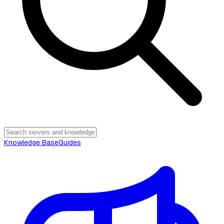
Knowledge Base
Guides