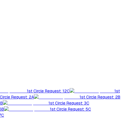
1st Circle Request: 12C
1st
 Circle Request: 2A
1st Circle Request: 2B
3B
1st Circle Request: 3C
 5B
1st Circle Request: 5C
 7C