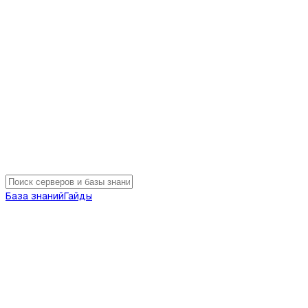
База знаний
Гайды