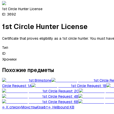
1st Circle Hunter License
ID:
3692
1st Circle Hunter License
Certificate that proves eligibility as a 1st circle hunter. You must ha
Тип
ID
Хроники
Похожие предметы
1st Brimstone
1st Circle R
Circle Request: 1A
1st Circle Request: 1B
1st Circle Request: 2C
1st Circle Request: 4B
1st Circle Request: 6B
←
К списку
Монстры
Крафт
← Hellbound KB