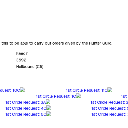
ve this to be able to carry out orders given by the Hunter Guild.
Квест
3692
Hellbound (C5)
equest: 10C
1st Circle Request: 11C
1st Circle Request: 1C
1st
1st Circle Request: 3A
1st Circle Request: 
1st Circle Request: 4C
1st Circle Request:
1st Circle Request: 6C
1st Circle Request: