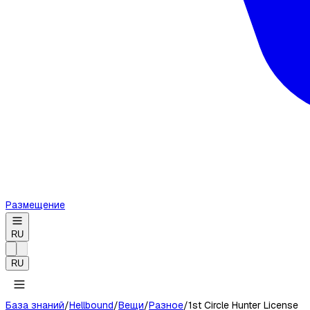
Размещение
RU
RU
База знаний
/
Hellbound
/
Вещи
/
Разное
/
1st Circle Hunter License