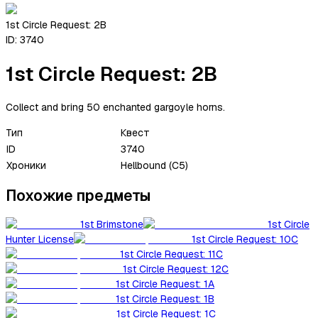
1st Circle Request: 2B
ID:
3740
1st Circle Request: 2B
Collect and bring 50 enchanted gargoyle horns.
Тип
Квест
ID
3740
Хроники
Hellbound (C5)
Похожие предметы
1st Brimstone
1st Circle
Hunter License
1st Circle Request: 10C
1st Circle Request: 11C
1st Circle Request: 12C
1st Circle Request: 1A
1st Circle Request: 1B
1st Circle Request: 1C