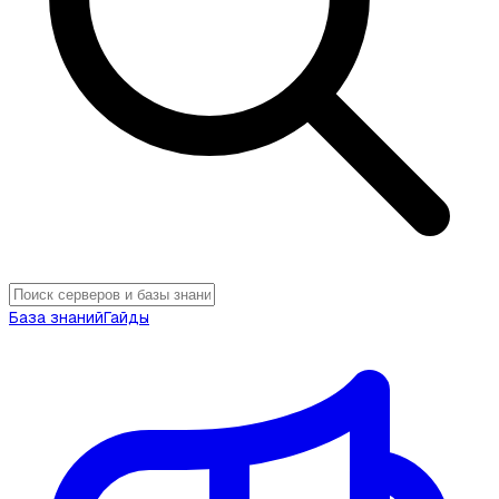
База знаний
Гайды