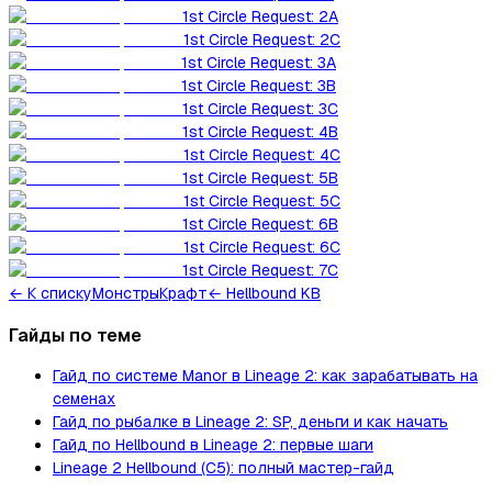
1st Circle Request: 2A
1st Circle Request: 2C
1st Circle Request: 3A
1st Circle Request: 3B
1st Circle Request: 3C
1st Circle Request: 4B
1st Circle Request: 4C
1st Circle Request: 5B
1st Circle Request: 5C
1st Circle Request: 6B
1st Circle Request: 6C
1st Circle Request: 7C
←
К списку
Монстры
Крафт
← Hellbound KB
Гайды по теме
Гайд по системе Manor в Lineage 2: как зарабатывать на
семенах
Гайд по рыбалке в Lineage 2: SP, деньги и как начать
Гайд по Hellbound в Lineage 2: первые шаги
Lineage 2 Hellbound (C5): полный мастер-гайд