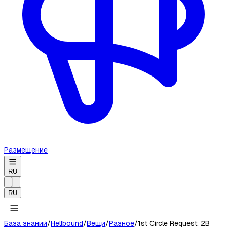
Размещение
RU
RU
База знаний
/
Hellbound
/
Вещи
/
Разное
/
1st Circle Request: 2B