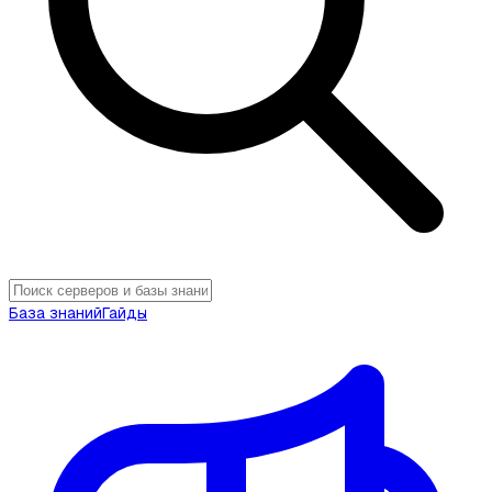
База знаний
Гайды