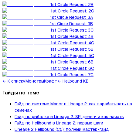
1st Circle Request: 2B
1st Circle Request: 2C
1st Circle Request: 3A
1st Circle Request: 3B
1st Circle Request: 3C
1st Circle Request: 4B
1st Circle Request: 4C
1st Circle Request: 5B
1st Circle Request: 5C
1st Circle Request: 6B
1st Circle Request: 6C
1st Circle Request: 7C
←
К списку
Монстры
Крафт
← Hellbound KB
Гайды по теме
Гайд по системе Manor в Lineage 2: как зарабатывать на
семенах
Гайд по рыбалке в Lineage 2: SP, деньги и как начать
Гайд по Hellbound в Lineage 2: первые шаги
Lineage 2 Hellbound (C5): полный мастер-гайд