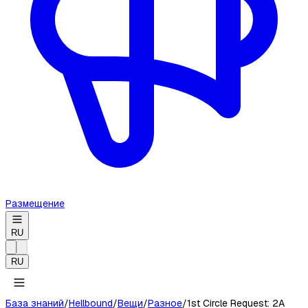
Размещение
RU
RU
База знаний
/
Hellbound
/
Вещи
/
Разное
/
1st Circle Request: 2A