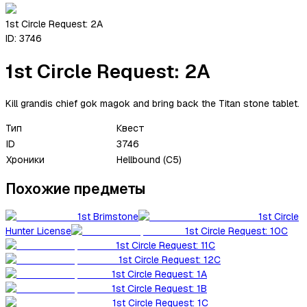
1st Circle Request: 2A
ID:
3746
1st Circle Request: 2A
Kill grandis chief gok magok and bring back the Titan stone tablet.
Тип
Квест
ID
3746
Хроники
Hellbound (C5)
Похожие предметы
1st Brimstone
1st Circle
Hunter License
1st Circle Request: 10C
1st Circle Request: 11C
1st Circle Request: 12C
1st Circle Request: 1A
1st Circle Request: 1B
1st Circle Request: 1C