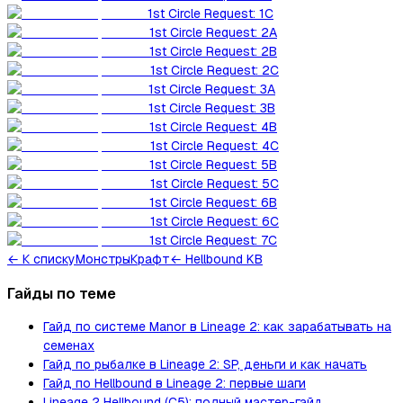
1st Circle Request: 1C
1st Circle Request: 2A
1st Circle Request: 2B
1st Circle Request: 2C
1st Circle Request: 3A
1st Circle Request: 3B
1st Circle Request: 4B
1st Circle Request: 4C
1st Circle Request: 5B
1st Circle Request: 5C
1st Circle Request: 6B
1st Circle Request: 6C
1st Circle Request: 7C
←
К списку
Монстры
Крафт
← Hellbound KB
Гайды по теме
Гайд по системе Manor в Lineage 2: как зарабатывать на
семенах
Гайд по рыбалке в Lineage 2: SP, деньги и как начать
Гайд по Hellbound в Lineage 2: первые шаги
Lineage 2 Hellbound (C5): полный мастер-гайд