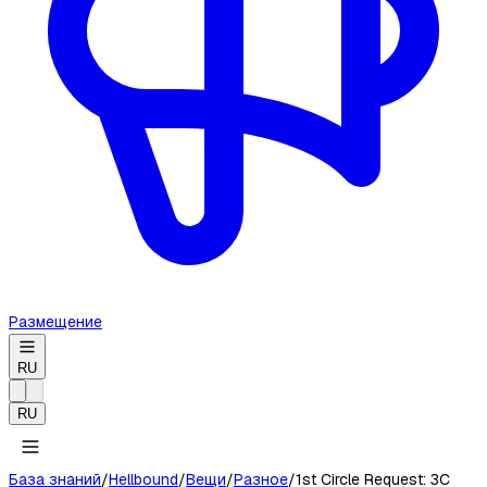
Размещение
RU
RU
База знаний
/
Hellbound
/
Вещи
/
Разное
/
1st Circle Request: 3C