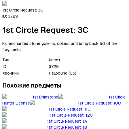
1st Circle Request: 3C
ID:
3729
1st Circle Request: 3C
Kill enchanted stone golems, collect and bring back 50 of the
fragments.
Тип
Квест
ID
3729
Хроники
Hellbound (C5)
Похожие предметы
1st Brimstone
1st Circle
Hunter License
1st Circle Request: 10C
1st Circle Request: 11C
1st Circle Request: 12C
1st Circle Request: 1A
1st Circle Request: 1B