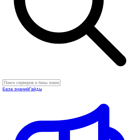
База знаний
Гайды