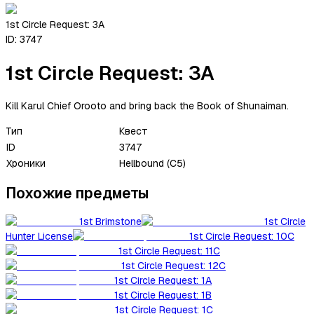
1st Circle Request: 3A
ID:
3747
1st Circle Request: 3A
Kill Karul Chief Orooto and bring back the Book of Shunaiman.
Тип
Квест
ID
3747
Хроники
Hellbound (C5)
Похожие предметы
1st Brimstone
1st Circle
Hunter License
1st Circle Request: 10C
1st Circle Request: 11C
1st Circle Request: 12C
1st Circle Request: 1A
1st Circle Request: 1B
1st Circle Request: 1C