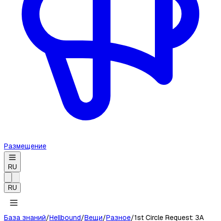
Размещение
RU
RU
База знаний
/
Hellbound
/
Вещи
/
Разное
/
1st Circle Request: 3A