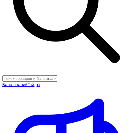
База знаний
Гайды