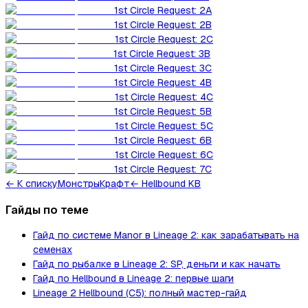
1st Circle Request: 2A
1st Circle Request: 2B
1st Circle Request: 2C
1st Circle Request: 3B
1st Circle Request: 3C
1st Circle Request: 4B
1st Circle Request: 4C
1st Circle Request: 5B
1st Circle Request: 5C
1st Circle Request: 6B
1st Circle Request: 6C
1st Circle Request: 7C
←
К списку
Монстры
Крафт
← Hellbound KB
Гайды по теме
Гайд по системе Manor в Lineage 2: как зарабатывать на
семенах
Гайд по рыбалке в Lineage 2: SP, деньги и как начать
Гайд по Hellbound в Lineage 2: первые шаги
Lineage 2 Hellbound (C5): полный мастер-гайд