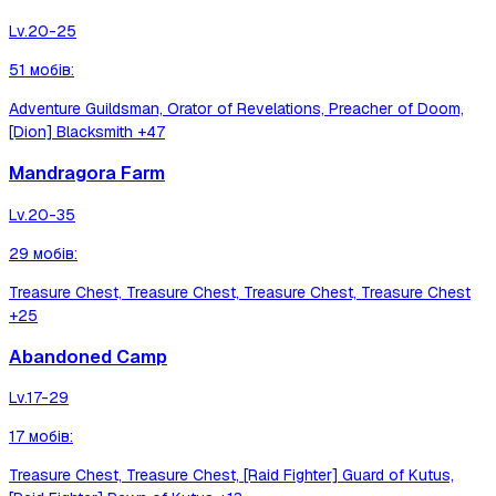
Lv.
20-25
51
мобів
:
Adventure Guildsman, Orator of Revelations, Preacher of Doom,
[Dion] Blacksmith
+47
Mandragora Farm
Lv.
20-35
29
мобів
:
Treasure Chest, Treasure Chest, Treasure Chest, Treasure Chest
+25
Abandoned Camp
Lv.
17-29
17
мобів
:
Treasure Chest, Treasure Chest, [Raid Fighter] Guard of Kutus,