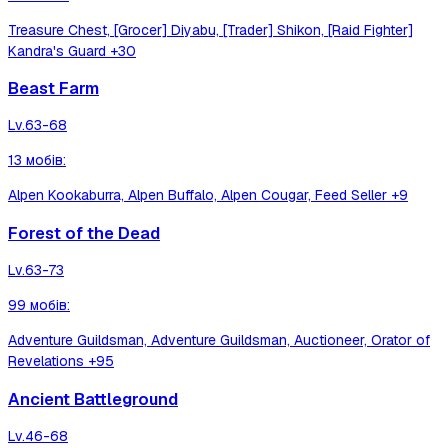
Treasure Chest, [Grocer] Diyabu, [Trader] Shikon, [Raid Fighter]
Kandra's Guard
+30
Beast Farm
Lv.
63-68
13
мобів
:
Alpen Kookaburra, Alpen Buffalo, Alpen Cougar, Feed Seller
+9
Forest of the Dead
Lv.
63-73
99
мобів
:
Adventure Guildsman, Adventure Guildsman, Auctioneer, Orator of
Revelations
+95
Ancient Battleground
Lv.
46-68