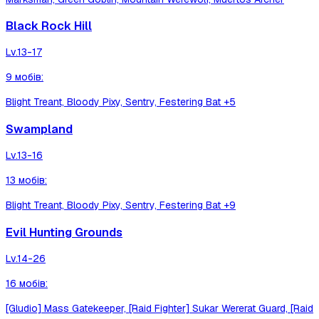
Black Rock Hill
Lv.
13-17
9
мобів
:
Blight Treant, Bloody Pixy, Sentry, Festering Bat
+5
Swampland
Lv.
13-16
13
мобів
:
Blight Treant, Bloody Pixy, Sentry, Festering Bat
+9
Evil Hunting Grounds
Lv.
14-26
16
мобів
:
[Gludio] Mass Gatekeeper, [Raid Fighter] Sukar Wererat Guard, [Raid