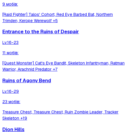
9
мобів
:
[Raid Fighter] Talos' Cohort, Red Eye Barbed Bat, Northern
Trimden, Kerope Werewolf
+5
Entrance to the Ruins of Despair
Lv.
16-23
11
мобів
:
[Quest Monster] Cat's Eye Bandit, Skeleton Infantryman, Ratman
Warrior, Arachnid Predator
+7
Ruins of Agony Bend
Lv.
16-29
23
мобів
:
Treasure Chest, Treasure Chest, Ruin Zombie Leader, Tracker
Skeleton
+19
Dion Hills