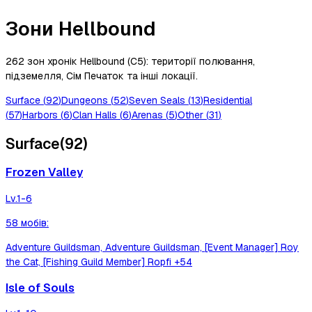
Зони Hellbound
262 зон хронік Hellbound (C5): території полювання,
підземелля, Сім Печаток та інші локації.
Surface
(
92
)
Dungeons
(
52
)
Seven Seals
(
13
)
Residential
(
57
)
Harbors
(
6
)
Clan Halls
(
6
)
Arenas
(
5
)
Other
(
31
)
Surface
(
92
)
Frozen Valley
Lv.
1-6
58
мобів
:
Adventure Guildsman, Adventure Guildsman, [Event Manager] Roy
the Cat, [Fishing Guild Member] Ropfi
+54
Isle of Souls