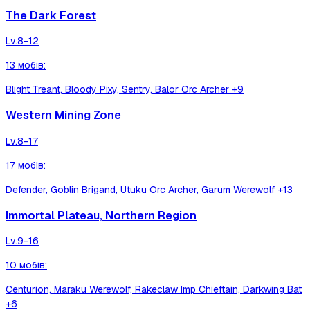
The Dark Forest
Lv.
8-12
13
мобів
:
Blight Treant, Bloody Pixy, Sentry, Balor Orc Archer
+9
Western Mining Zone
Lv.
8-17
17
мобів
:
Defender, Goblin Brigand, Utuku Orc Archer, Garum Werewolf
+13
Immortal Plateau, Northern Region
Lv.
9-16
10
мобів
:
Centurion, Maraku Werewolf, Rakeclaw Imp Chieftain, Darkwing Bat
+6