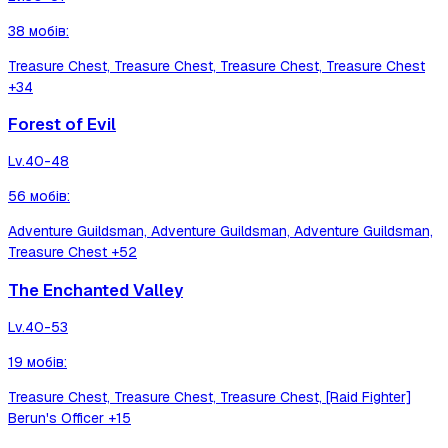
38
мобів
:
Treasure Chest, Treasure Chest, Treasure Chest, Treasure Chest
+34
Forest of Evil
Lv.
40-48
56
мобів
:
Adventure Guildsman, Adventure Guildsman, Adventure Guildsman,
Treasure Chest
+52
The Enchanted Valley
Lv.
40-53
19
мобів
:
Treasure Chest, Treasure Chest, Treasure Chest, [Raid Fighter]
Berun's Officer
+15