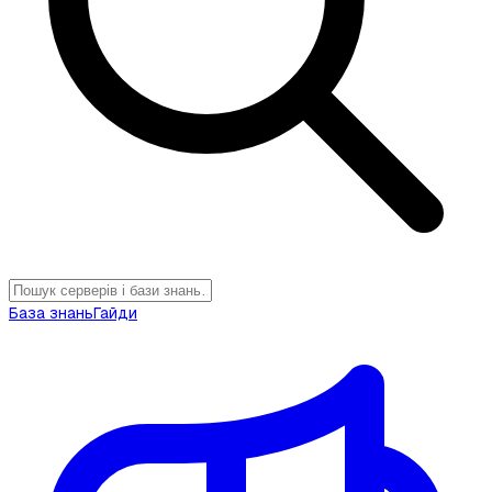
База знань
Гайди