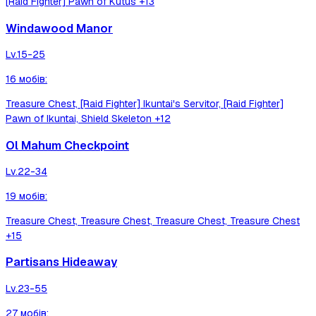
[Raid Fighter] Pawn of Kutus
+13
Windawood Manor
Lv.
15-25
16
мобів
:
Treasure Chest, [Raid Fighter] Ikuntai's Servitor, [Raid Fighter]
Pawn of Ikuntai, Shield Skeleton
+12
Ol Mahum Checkpoint
Lv.
22-34
19
мобів
:
Treasure Chest, Treasure Chest, Treasure Chest, Treasure Chest
+15
Partisans Hideaway
Lv.
23-55
27
мобів
: