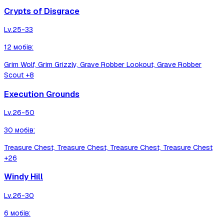
Crypts of Disgrace
Lv.
25-33
12
мобів
:
Grim Wolf, Grim Grizzly, Grave Robber Lookout, Grave Robber
Scout
+8
Execution Grounds
Lv.
26-50
30
мобів
:
Treasure Chest, Treasure Chest, Treasure Chest, Treasure Chest
+26
Windy Hill
Lv.
26-30
6
мобів
: