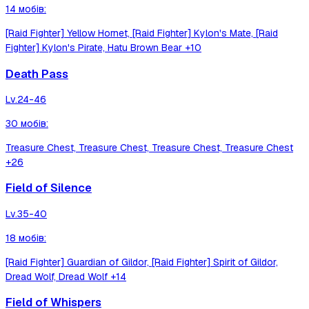
14
мобів
:
[Raid Fighter] Yellow Hornet, [Raid Fighter] Kylon's Mate, [Raid
Fighter] Kylon's Pirate, Hatu Brown Bear
+10
Death Pass
Lv.
24-46
30
мобів
:
Treasure Chest, Treasure Chest, Treasure Chest, Treasure Chest
+26
Field of Silence
Lv.
35-40
18
мобів
:
[Raid Fighter] Guardian of Gildor, [Raid Fighter] Spirit of Gildor,
Dread Wolf, Dread Wolf
+14
Field of Whispers