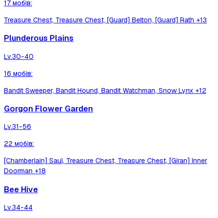
17
мобів
:
Treasure Chest, Treasure Chest, [Guard] Belton, [Guard] Rath
+13
Plunderous Plains
Lv.
30-40
16
мобів
:
Bandit Sweeper, Bandit Hound, Bandit Watchman, Snow Lynx
+12
Gorgon Flower Garden
Lv.
31-56
22
мобів
:
[Chamberlain] Saul, Treasure Chest, Treasure Chest, [Giran] Inner
Doorman
+18
Bee Hive
Lv.
34-44