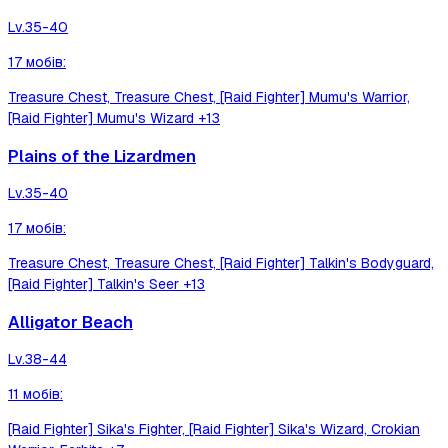
Lv.
35-40
17
мобів
:
Treasure Chest, Treasure Chest, [Raid Fighter] Mumu's Warrior,
[Raid Fighter] Mumu's Wizard
+13
Plains of the Lizardmen
Lv.
35-40
17
мобів
:
Treasure Chest, Treasure Chest, [Raid Fighter] Talkin's Bodyguard,
[Raid Fighter] Talkin's Seer
+13
Alligator Beach
Lv.
38-44
11
мобів
:
[Raid Fighter] Sika's Fighter, [Raid Fighter] Sika's Wizard, Crokian