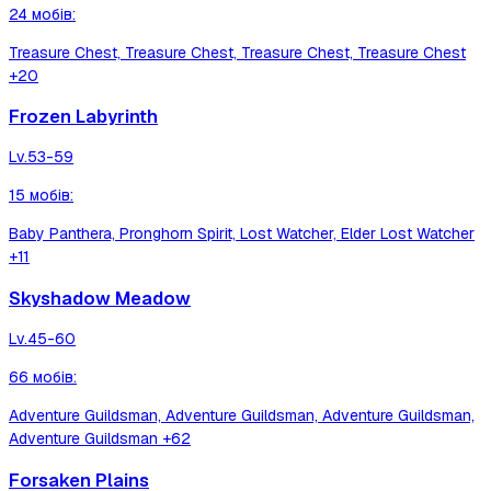
24
мобів
:
Treasure Chest, Treasure Chest, Treasure Chest, Treasure Chest
+20
Frozen Labyrinth
Lv.
53-59
15
мобів
:
Baby Panthera, Pronghorn Spirit, Lost Watcher, Elder Lost Watcher
+11
Skyshadow Meadow
Lv.
45-60
66
мобів
:
Adventure Guildsman, Adventure Guildsman, Adventure Guildsman,
Adventure Guildsman
+62
Forsaken Plains