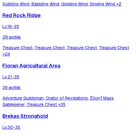
Sobbing Wind, Babbling Wind, Giggling Wind, Singing Wind
+2
Red Rock Ridge
Lv.
16-35
28
мобів
:
Treasure Chest, Treasure Chest, Treasure Chest, Treasure Chest
+24
Floran Agricultural Area
Lv.
21-35
39
мобів
:
Adventure Guildsman, Orator of Revelations, [Dion] Mass
Gatekeeper, Treasure Chest
+35
Brekas Stronghold
Lv.
30-35