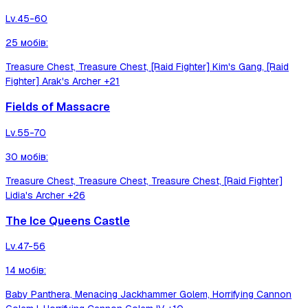
Lv.
45-60
25
мобів
:
Treasure Chest, Treasure Chest, [Raid Fighter] Kim's Gang, [Raid
Fighter] Arak's Archer
+21
Fields of Massacre
Lv.
55-70
30
мобів
:
Treasure Chest, Treasure Chest, Treasure Chest, [Raid Fighter]
Lidia's Archer
+26
The Ice Queens Castle
Lv.
47-56
14
мобів
:
Baby Panthera, Menacing Jackhammer Golem, Horrifying Cannon