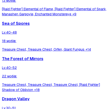
13
мобів
:
[Raid Fighter] Elemental of Flame, [Raid Fighter] Elemental of Spark,
Manashen Gargoyle, Enchanted Monstereye
+9
Sea of Spores
Lv.
40-48
18
мобів
:
Treasure Chest, Treasure Chest, Orfen, Giant Fungus
+14
The Forest of Mirrors
Lv.
40-52
22
мобів
:
Treasure Chest, Treasure Chest, Treasure Chest, [Raid Fighter]
Shadow of Oblivion
+18
Dragon Valley
Lv.
30-51