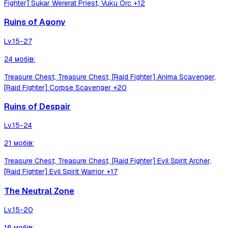
Fighter] Sukar Wererat Priest, Vuku Orc
+12
Ruins of Agony
Lv.
15-27
24
мобів
:
Treasure Chest, Treasure Chest, [Raid Fighter] Anima Scavenger,
[Raid Fighter] Corpse Scavenger
+20
Ruins of Despair
Lv.
15-24
21
мобів
:
Treasure Chest, Treasure Chest, [Raid Fighter] Evil Spirit Archer,
[Raid Fighter] Evil Spirit Warrior
+17
The Neutral Zone
Lv.
15-20
16
мобів
: