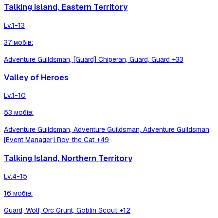
Talking Island, Eastern Territory
Lv.
1-13
37
мобів
:
Adventure Guildsman, [Guard] Chiperan, Guard, Guard
+33
Valley of Heroes
Lv.
1-10
53
мобів
:
Adventure Guildsman, Adventure Guildsman, Adventure Guildsman,
[Event Manager] Roy the Cat
+49
Talking Island, Northern Territory
Lv.
4-15
16
мобів
:
Guard, Wolf, Orc Grunt, Goblin Scout
+12