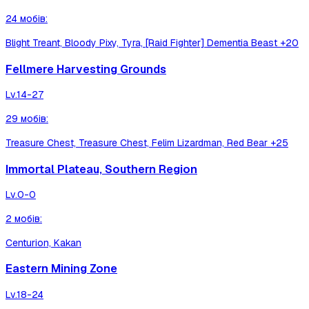
24
мобів
:
Blight Treant, Bloody Pixy, Tyra, [Raid Fighter] Dementia Beast
+20
Fellmere Harvesting Grounds
Lv.
14-27
29
мобів
:
Treasure Chest, Treasure Chest, Felim Lizardman, Red Bear
+25
Immortal Plateau, Southern Region
Lv.
0-0
2
мобів
:
Centurion, Kakan
Eastern Mining Zone
Lv.
18-24