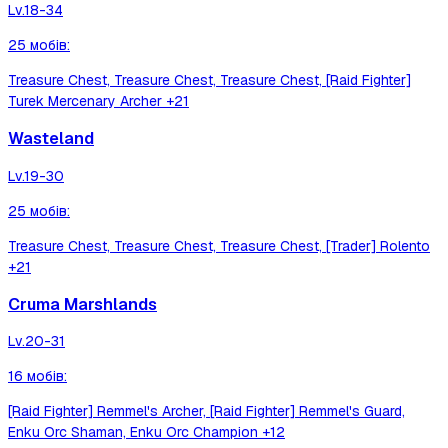
Lv.
18-34
25
мобів
:
Treasure Chest, Treasure Chest, Treasure Chest, [Raid Fighter]
Turek Mercenary Archer
+21
Wasteland
Lv.
19-30
25
мобів
:
Treasure Chest, Treasure Chest, Treasure Chest, [Trader] Rolento
+21
Cruma Marshlands
Lv.
20-31
16
мобів
:
[Raid Fighter] Remmel's Archer, [Raid Fighter] Remmel's Guard,
Enku Orc Shaman, Enku Orc Champion
+12