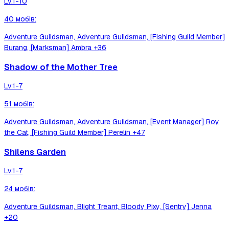
Lv.
1-10
40
мобів
:
Adventure Guildsman, Adventure Guildsman, [Fishing Guild Member]
Burang, [Marksman] Ambra
+36
Shadow of the Mother Tree
Lv.
1-7
51
мобів
:
Adventure Guildsman, Adventure Guildsman, [Event Manager] Roy
the Cat, [Fishing Guild Member] Perelin
+47
Shilens Garden
Lv.
1-7
24
мобів
:
Adventure Guildsman, Blight Treant, Bloody Pixy, [Sentry] Jenna
+20