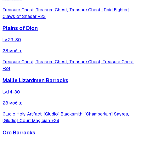
Treasure Chest, Treasure Chest, Treasure Chest, [Raid Fighter]
Claws of Shadar
+23
Plains of Dion
Lv.
23-30
28
мобів
:
Treasure Chest, Treasure Chest, Treasure Chest, Treasure Chest
+24
Maille Lizardmen Barracks
Lv.
14-30
28
мобів
:
Gludio Holy Artifact, [Gludio] Blacksmith, [Chamberlain] Sayres,
[Gludio] Court Magician
+24
Orc Barracks