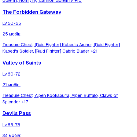
Golem I, Horrifying Cannon Golem IV
+10
The Forbidden Gateway
Lv.
50-65
25
мобів
:
Treasure Chest, [Raid Fighter] Kabed's Archer, [Raid Fighter]
Kabed's Soldier, [Raid Fighter] Cabrio Blader
+21
Valley of Saints
Lv.
60-72
21
мобів
:
Treasure Chest, Alpen Kookaburra, Alpen Buffalo, Claws of
Splendor
+17
Devils Pass
Lv.
65-78
34
мобів
: