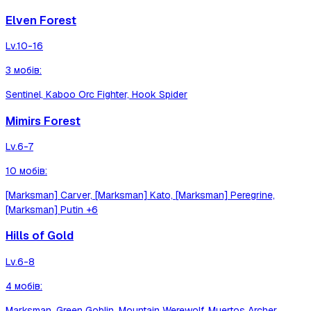
Elven Forest
Lv.
10-16
3
мобів
:
Sentinel, Kaboo Orc Fighter, Hook Spider
Mimirs Forest
Lv.
6-7
10
мобів
:
[Marksman] Carver, [Marksman] Kato, [Marksman] Peregrine,
[Marksman] Putin
+6
Hills of Gold
Lv.
6-8
4
мобів
:
Marksman, Green Goblin, Mountain Werewolf, Muertos Archer