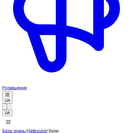
Розміщення
UA
UA
База знань
/
Hellbound
/
Зони