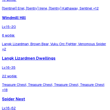
[Sentinel] Eriel, [Sentry] Irene, [Sentry] Kathaway, Sentinel
+12
Windmill Hill
Lv.
15-20
6
мобів
:
Langk Lizardman, Brown Bear, Vuku Orc Fighter, Venomous Spider
+2
Langk Lizardmen Dwellings
Lv.
16-35
22
мобів
:
Treasure Chest, Treasure Chest, Treasure Chest, Treasure Chest
+18
Spider Nest
Lv.
16-62