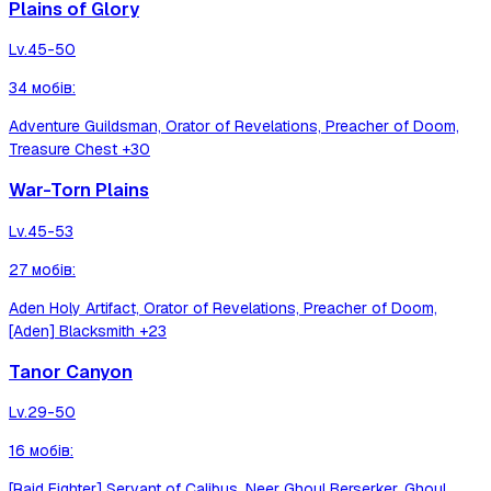
Plains of Glory
Lv.
45-50
34
мобів
:
Adventure Guildsman, Orator of Revelations, Preacher of Doom,
Treasure Chest
+30
War-Torn Plains
Lv.
45-53
27
мобів
:
Aden Holy Artifact, Orator of Revelations, Preacher of Doom,
[Aden] Blacksmith
+23
Tanor Canyon
Lv.
29-50
16
мобів
:
[Raid Fighter] Servant of Calibus, Neer Ghoul Berserker, Ghoul,