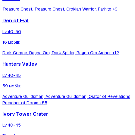
Treasure Chest, Treasure Chest, Crokian Warrior, Farhite
+9
Den of Evil
Lv.
40-50
16
мобів
:
Dark Corpse, Ragna Orc, Dark Spider, Ragna Orc Archer
+12
Hunters Valley
Lv.
40-45
59
мобів
:
Adventure Guildsman, Adventure Guildsman, Orator of Revelations,
Preacher of Doom
+55
Ivory Tower Crater
Lv.
40-45