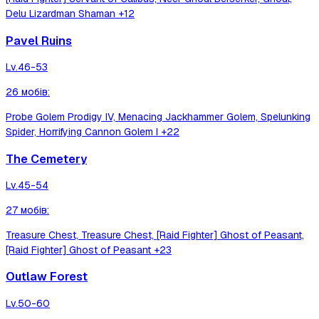
Delu Lizardman Shaman
+12
Pavel Ruins
Lv.
46-53
26
мобів
:
Probe Golem Prodigy IV, Menacing Jackhammer Golem, Spelunking
Spider, Horrifying Cannon Golem I
+22
The Cemetery
Lv.
45-54
27
мобів
:
Treasure Chest, Treasure Chest, [Raid Fighter] Ghost of Peasant,
[Raid Fighter] Ghost of Peasant
+23
Outlaw Forest
Lv.
50-60