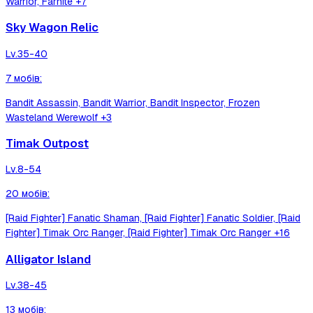
Warrior, Farhite
+7
Sky Wagon Relic
Lv.
35-40
7
мобів
:
Bandit Assassin, Bandit Warrior, Bandit Inspector, Frozen
Wasteland Werewolf
+3
Timak Outpost
Lv.
8-54
20
мобів
:
[Raid Fighter] Fanatic Shaman, [Raid Fighter] Fanatic Soldier, [Raid
Fighter] Timak Orc Ranger, [Raid Fighter] Timak Orc Ranger
+16
Alligator Island
Lv.
38-45
13
мобів
: