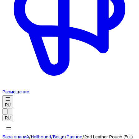
Размещение
RU
RU
База знаний
/
Hellbound
/
Вещи
/
Разное
/
2nd Leather Pouch (Full)