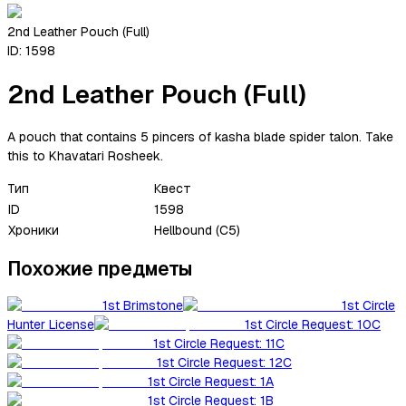
2nd Leather Pouch (Full)
ID:
1598
2nd Leather Pouch (Full)
A pouch that contains 5 pincers of kasha blade spider talon. Take
this to Khavatari Rosheek.
Тип
Квест
ID
1598
Хроники
Hellbound (C5)
Похожие предметы
1st Brimstone
1st Circle
Hunter License
1st Circle Request: 10C
1st Circle Request: 11C
1st Circle Request: 12C
1st Circle Request: 1A
1st Circle Request: 1B