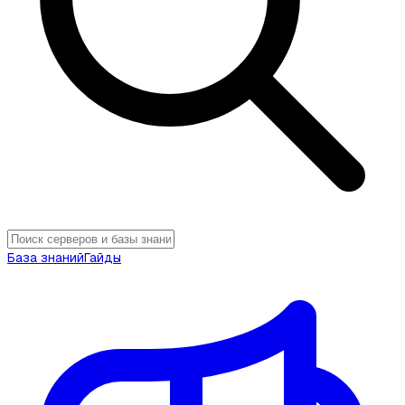
База знаний
Гайды