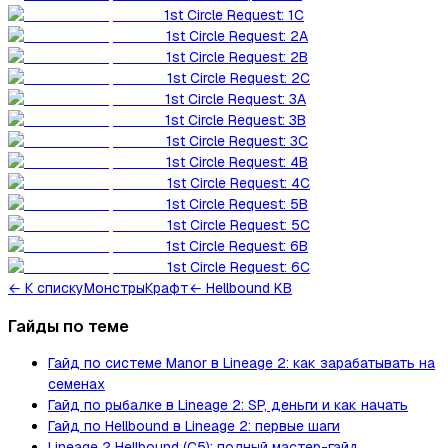
1st Circle Request: 1C
1st Circle Request: 2A
1st Circle Request: 2B
1st Circle Request: 2C
1st Circle Request: 3A
1st Circle Request: 3B
1st Circle Request: 3C
1st Circle Request: 4B
1st Circle Request: 4C
1st Circle Request: 5B
1st Circle Request: 5C
1st Circle Request: 6B
1st Circle Request: 6C
←
К списку
Монстры
Крафт
← Hellbound KB
Гайды по теме
Гайд по системе Manor в Lineage 2: как зарабатывать на
семенах
Гайд по рыбалке в Lineage 2: SP, деньги и как начать
Гайд по Hellbound в Lineage 2: первые шаги
Lineage 2 Hellbound (C5): полный мастер-гайд