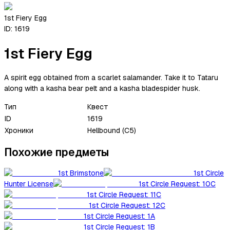
1st Fiery Egg
ID:
1619
1st Fiery Egg
A spirit egg obtained from a scarlet salamander. Take it to Tataru
along with a kasha bear pelt and a kasha bladespider husk.
Тип
Квест
ID
1619
Хроники
Hellbound (C5)
Похожие предметы
1st Brimstone
1st Circle
Hunter License
1st Circle Request: 10C
1st Circle Request: 11C
1st Circle Request: 12C
1st Circle Request: 1A
1st Circle Request: 1B