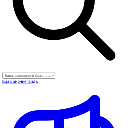
База знаний
Гайды