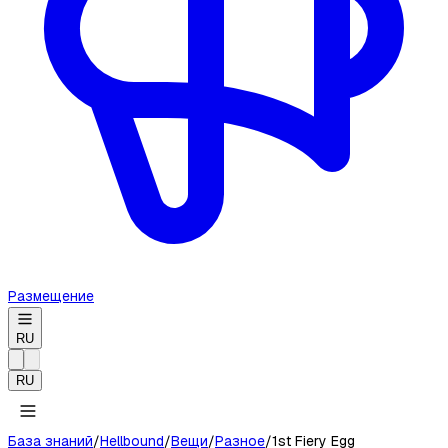
Размещение
RU
RU
База знаний
/
Hellbound
/
Вещи
/
Разное
/
1st Fiery Egg