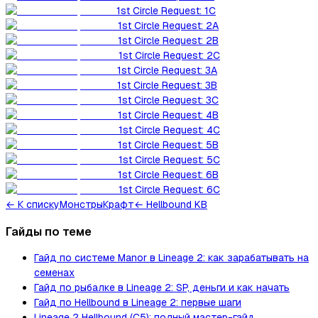
1st Circle Request: 1C
1st Circle Request: 2A
1st Circle Request: 2B
1st Circle Request: 2C
1st Circle Request: 3A
1st Circle Request: 3B
1st Circle Request: 3C
1st Circle Request: 4B
1st Circle Request: 4C
1st Circle Request: 5B
1st Circle Request: 5C
1st Circle Request: 6B
1st Circle Request: 6C
←
К списку
Монстры
Крафт
← Hellbound KB
Гайды по теме
Гайд по системе Manor в Lineage 2: как зарабатывать на
семенах
Гайд по рыбалке в Lineage 2: SP, деньги и как начать
Гайд по Hellbound в Lineage 2: первые шаги
Lineage 2 Hellbound (C5): полный мастер-гайд