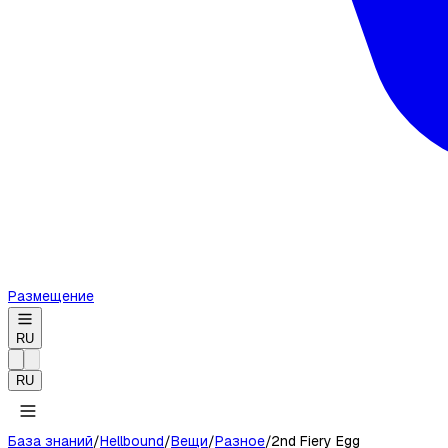
Размещение
RU
RU
База знаний
/
Hellbound
/
Вещи
/
Разное
/
2nd Fiery Egg