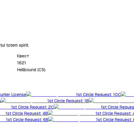
ui totem spirit.
Квест
1621
Hellbound (C5)
Hunter License
1st Circle Request: 10C
A
1st Circle Request: 1B
1st Circle Request: 2C
1st Circle Reques
1st Circle Request: 4B
1st Circle Request:
1st Circle Request: 6B
1st Circle Request: