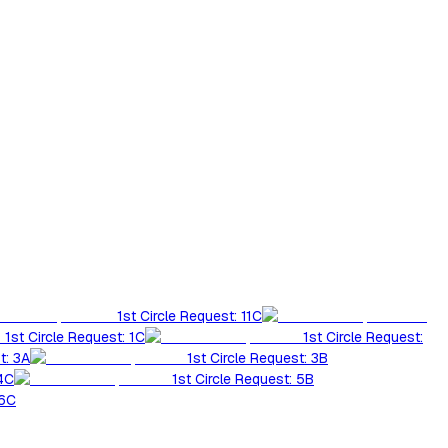
1st Circle Request: 11C
1st Circle Request: 1C
1st Circle Request:
t: 3A
1st Circle Request: 3B
 4C
1st Circle Request: 5B
 6C