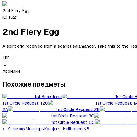
2nd Fiery Egg
ID:
1621
2nd Fiery Egg
A spirit egg received from a scarlet salamander. Take this to the Hest
Тип
ID
Хроники
Похожие предметы
1st Brimstone
1st Circle 
1st Circle Request: 12C
1st Circle Request: 1
2A
1st Circle Request: 2B
1st Circle Request: 3C
1st Circle Request: 5C
←
К списку
Монстры
Крафт
← Hellbound KB