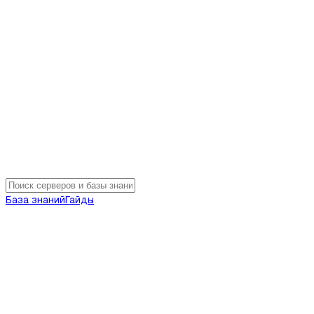
База знаний
Гайды