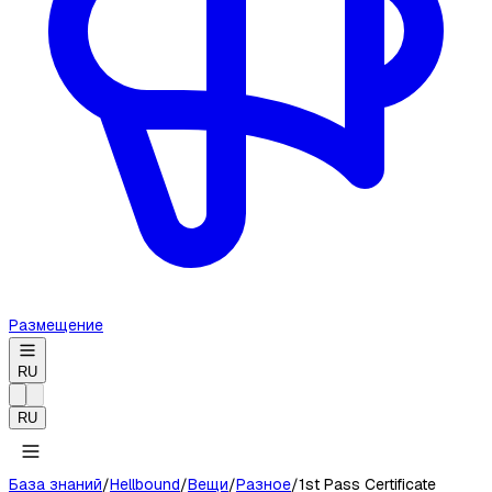
Размещение
RU
RU
База знаний
/
Hellbound
/
Вещи
/
Разное
/
1st Pass Certificate