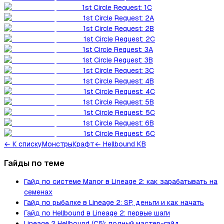
1st Circle Request: 1C
1st Circle Request: 2A
1st Circle Request: 2B
1st Circle Request: 2C
1st Circle Request: 3A
1st Circle Request: 3B
1st Circle Request: 3C
1st Circle Request: 4B
1st Circle Request: 4C
1st Circle Request: 5B
1st Circle Request: 5C
1st Circle Request: 6B
1st Circle Request: 6C
←
К списку
Монстры
Крафт
← Hellbound KB
Гайды по теме
Гайд по системе Manor в Lineage 2: как зарабатывать на
семенах
Гайд по рыбалке в Lineage 2: SP, деньги и как начать
Гайд по Hellbound в Lineage 2: первые шаги
Lineage 2 Hellbound (C5): полный мастер-гайд