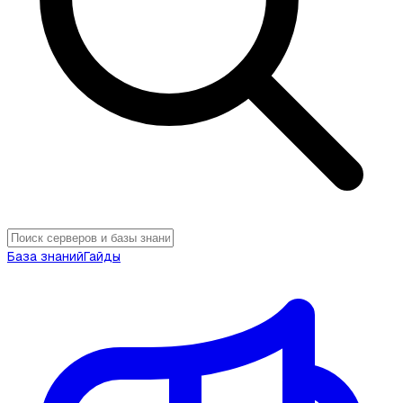
База знаний
Гайды