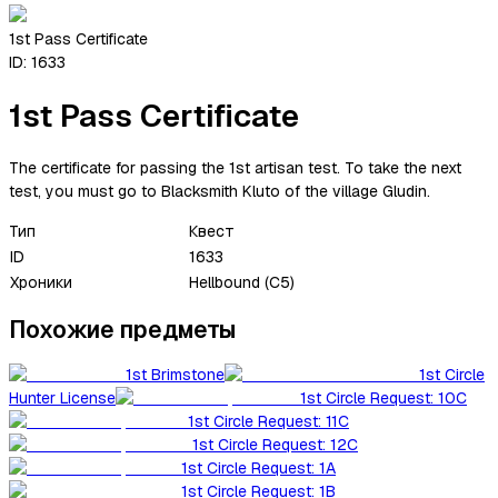
1st Pass Certificate
ID:
1633
1st Pass Certificate
The certificate for passing the 1st artisan test. To take the next
test, you must go to Blacksmith Kluto of the village Gludin.
Тип
Квест
ID
1633
Хроники
Hellbound (C5)
Похожие предметы
1st Brimstone
1st Circle
Hunter License
1st Circle Request: 10C
1st Circle Request: 11C
1st Circle Request: 12C
1st Circle Request: 1A
1st Circle Request: 1B