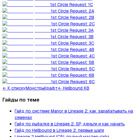
1st Circle Request: 1C
1st Circle Request: 2A
1st Circle Request: 2B
1st Circle Request: 2C
1st Circle Request: 3A
1st Circle Request: 3B
1st Circle Request: 3C
1st Circle Request: 4B
1st Circle Request: 4C
1st Circle Request: 5B
1st Circle Request: 5C
1st Circle Request: 6B
1st Circle Request: 6C
←
К списку
Монстры
Крафт
← Hellbound KB
Гайды по теме
Гайд по системе Manor в Lineage 2: как зарабатывать на
семенах
Гайд по рыбалке в Lineage 2: SP, деньги и как начать
Гайд по Hellbound в Lineage 2: первые шаги
Lineage 2 Hellbound (C5): полный мастер-гайд