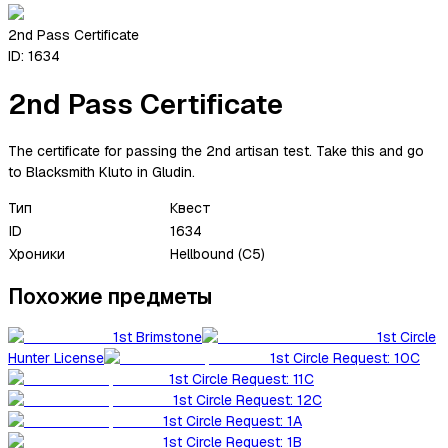
2nd Pass Certificate
ID:
1634
2nd Pass Certificate
The certificate for passing the 2nd artisan test. Take this and go
to Blacksmith Kluto in Gludin.
Тип
Квест
ID
1634
Хроники
Hellbound (C5)
Похожие предметы
1st Brimstone
1st Circle
Hunter License
1st Circle Request: 10C
1st Circle Request: 11C
1st Circle Request: 12C
1st Circle Request: 1A
1st Circle Request: 1B