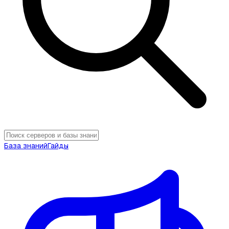
База знаний
Гайды