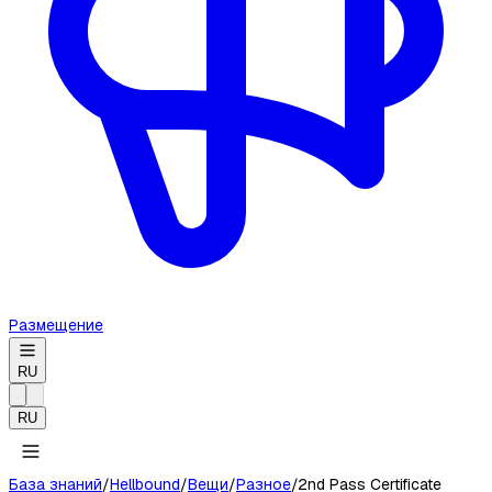
Размещение
RU
RU
База знаний
/
Hellbound
/
Вещи
/
Разное
/
2nd Pass Certificate