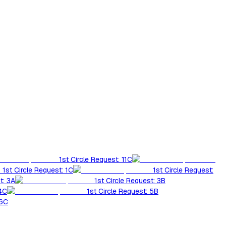
1st Circle Request: 11C
1st Circle Request: 1C
1st Circle Request:
t: 3A
1st Circle Request: 3B
 4C
1st Circle Request: 5B
 6C