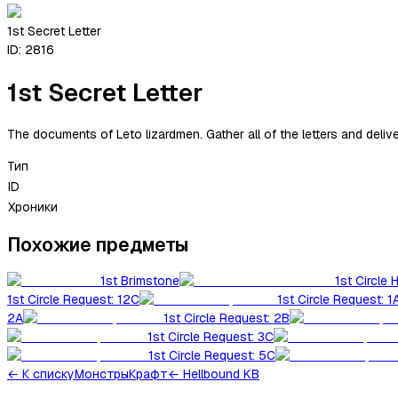
1st Secret Letter
ID:
2816
1st Secret Letter
The documents of Leto lizardmen. Gather all of the letters and delive
Тип
ID
Хроники
Похожие предметы
1st Brimstone
1st Circle 
1st Circle Request: 12C
1st Circle Request: 1
2A
1st Circle Request: 2B
1st Circle Request: 3C
1st Circle Request: 5C
←
К списку
Монстры
Крафт
← Hellbound KB