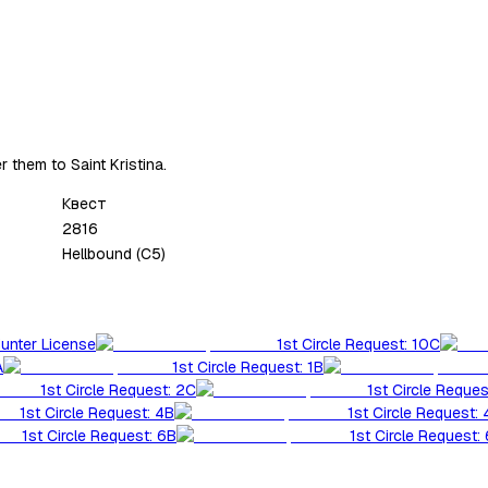
r them to Saint Kristina.
Квест
2816
Hellbound (C5)
Hunter License
1st Circle Request: 10C
A
1st Circle Request: 1B
1st Circle Request: 2C
1st Circle Reques
1st Circle Request: 4B
1st Circle Request:
1st Circle Request: 6B
1st Circle Request: