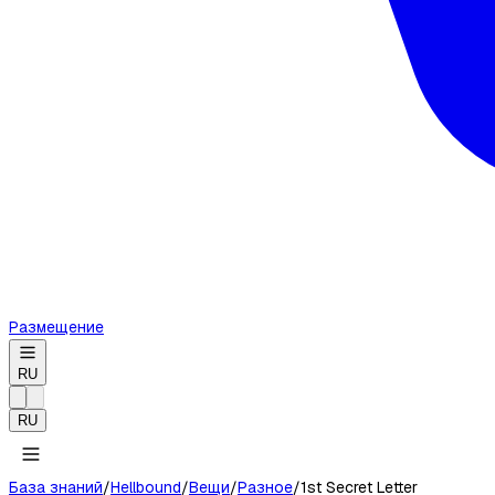
Размещение
RU
RU
База знаний
/
Hellbound
/
Вещи
/
Разное
/
1st Secret Letter