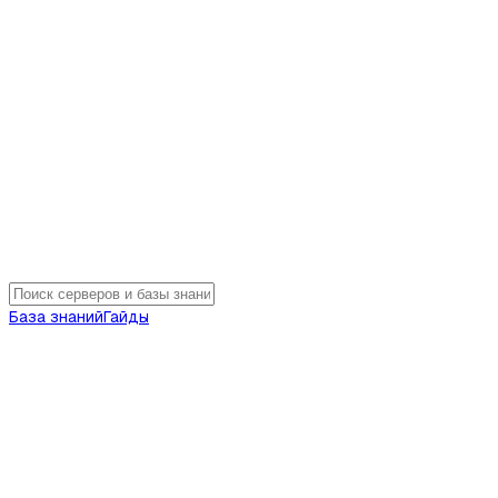
База знаний
Гайды