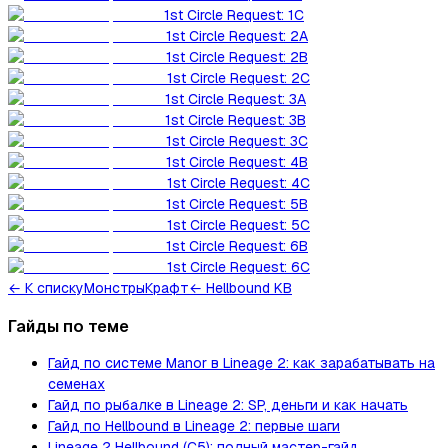
1st Circle Request: 1C
1st Circle Request: 2A
1st Circle Request: 2B
1st Circle Request: 2C
1st Circle Request: 3A
1st Circle Request: 3B
1st Circle Request: 3C
1st Circle Request: 4B
1st Circle Request: 4C
1st Circle Request: 5B
1st Circle Request: 5C
1st Circle Request: 6B
1st Circle Request: 6C
←
К списку
Монстры
Крафт
← Hellbound KB
Гайды по теме
Гайд по системе Manor в Lineage 2: как зарабатывать на
семенах
Гайд по рыбалке в Lineage 2: SP, деньги и как начать
Гайд по Hellbound в Lineage 2: первые шаги
Lineage 2 Hellbound (C5): полный мастер-гайд