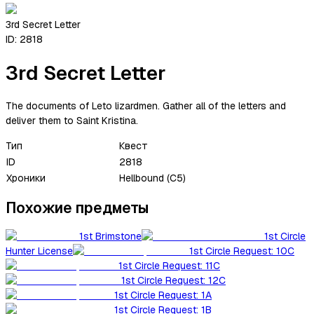
3rd Secret Letter
ID:
2818
3rd Secret Letter
The documents of Leto lizardmen. Gather all of the letters and
deliver them to Saint Kristina.
Тип
Квест
ID
2818
Хроники
Hellbound (C5)
Похожие предметы
1st Brimstone
1st Circle
Hunter License
1st Circle Request: 10C
1st Circle Request: 11C
1st Circle Request: 12C
1st Circle Request: 1A
1st Circle Request: 1B