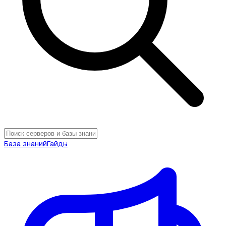
База знаний
Гайды