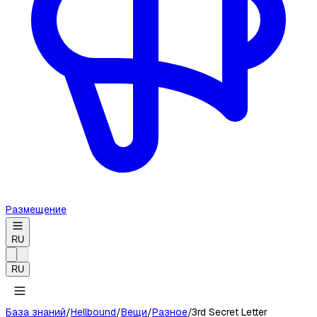
Размещение
RU
RU
База знаний
/
Hellbound
/
Вещи
/
Разное
/
3rd Secret Letter