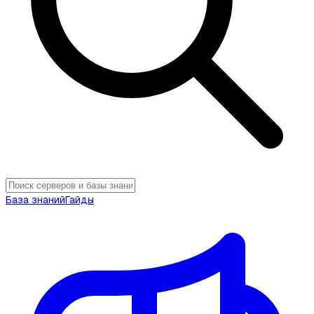
База знаний
Гайды