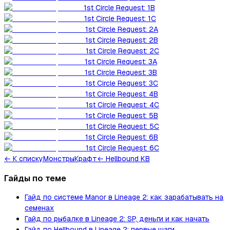
1st Circle Request: 1B
1st Circle Request: 1C
1st Circle Request: 2A
1st Circle Request: 2B
1st Circle Request: 2C
1st Circle Request: 3A
1st Circle Request: 3B
1st Circle Request: 3C
1st Circle Request: 4B
1st Circle Request: 4C
1st Circle Request: 5B
1st Circle Request: 5C
1st Circle Request: 6B
1st Circle Request: 6C
←
К списку
Монстры
Крафт
← Hellbound KB
Гайды по теме
Гайд по системе Manor в Lineage 2: как зарабатывать на
семенах
Гайд по рыбалке в Lineage 2: SP, деньги и как начать
Гайд по Hellbound в Lineage 2: первые шаги