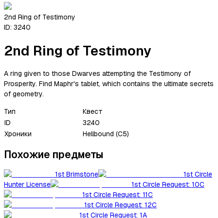
2nd Ring of Testimony
ID:
3240
2nd Ring of Testimony
A ring given to those Dwarves attempting the Testimony of
Prosperity. Find Maphr's tablet, which contains the ultimate secrets
of geometry.
Тип
Квест
ID
3240
Хроники
Hellbound (C5)
Похожие предметы
1st Brimstone
1st Circle
Hunter License
1st Circle Request: 10C
1st Circle Request: 11C
1st Circle Request: 12C
1st Circle Request: 1A