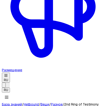
Размещение
RU
RU
База знаний
/
Hellbound
/
Вещи
/
Разное
/
2nd Ring of Testimony