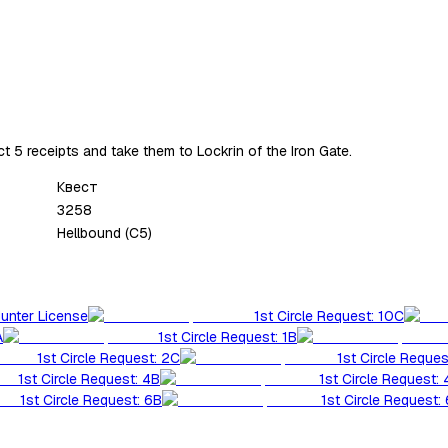
t 5 receipts and take them to Lockrin of the Iron Gate.
Квест
3258
Hellbound (C5)
Hunter License
1st Circle Request: 10C
A
1st Circle Request: 1B
1st Circle Request: 2C
1st Circle Reques
1st Circle Request: 4B
1st Circle Request:
1st Circle Request: 6B
1st Circle Request: