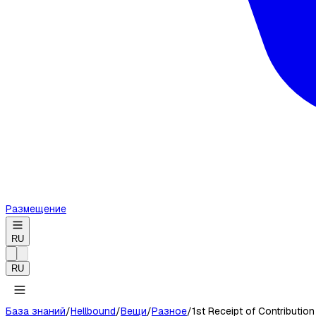
Размещение
RU
RU
База знаний
/
Hellbound
/
Вещи
/
Разное
/
1st Receipt of Contribution