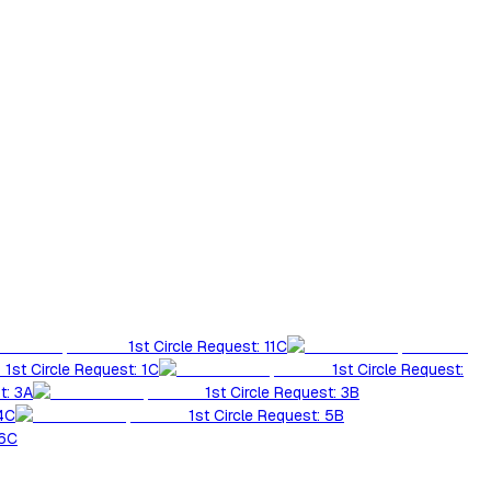
1st Circle Request: 11C
1st Circle Request: 1C
1st Circle Request:
t: 3A
1st Circle Request: 3B
 4C
1st Circle Request: 5B
 6C