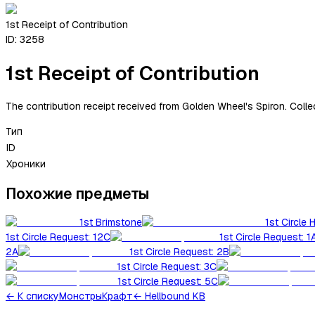
1st Receipt of Contribution
ID:
3258
1st Receipt of Contribution
The contribution receipt received from Golden Wheel's Spiron. Collec
Тип
ID
Хроники
Похожие предметы
1st Brimstone
1st Circle 
1st Circle Request: 12C
1st Circle Request: 1
2A
1st Circle Request: 2B
1st Circle Request: 3C
1st Circle Request: 5C
←
К списку
Монстры
Крафт
← Hellbound KB