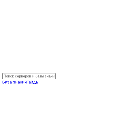
База знаний
Гайды