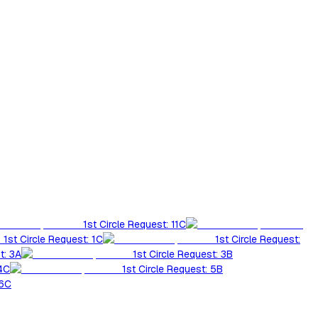
1st Circle Request: 11C
1st Circle Request: 1C
1st Circle Request:
t: 3A
1st Circle Request: 3B
 4C
1st Circle Request: 5B
 6C