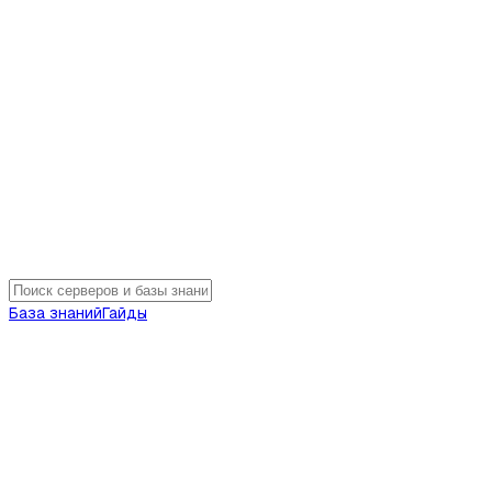
База знаний
Гайды