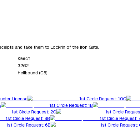
receipts and take them to Lockrin of the Iron Gate.
Квест
3262
Hellbound (C5)
Hunter License
1st Circle Request: 10C
A
1st Circle Request: 1B
1st Circle Request: 2C
1st Circle Reques
1st Circle Request: 4B
1st Circle Request:
1st Circle Request: 6B
1st Circle Request: