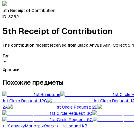
5th Receipt of Contribution
ID:
3262
5th Receipt of Contribution
The contribution receipt received from Black Anvil's Arin. Collect 5 
Тип
ID
Хроники
Похожие предметы
1st Brimstone
1st Circle 
1st Circle Request: 12C
1st Circle Request: 1
2A
1st Circle Request: 2B
1st Circle Request: 3C
1st Circle Request: 5C
←
К списку
Монстры
Крафт
← Hellbound KB