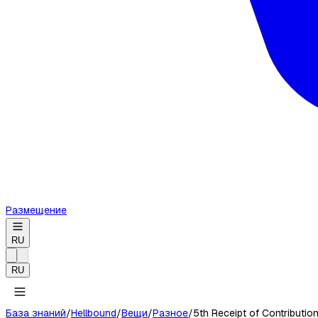
Размещение
RU
RU
База знаний
/
Hellbound
/
Вещи
/
Разное
/
5th Receipt of Contributio